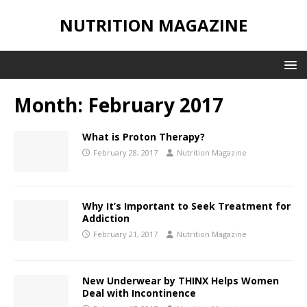
NUTRITION MAGAZINE
Month:
February 2017
What is Proton Therapy?
February 28, 2017
Nutrition Magazine
Why It’s Important to Seek Treatment for
Addiction
February 21, 2017
Nutrition Magazine
New Underwear by THINX Helps Women
Deal with Incontinence