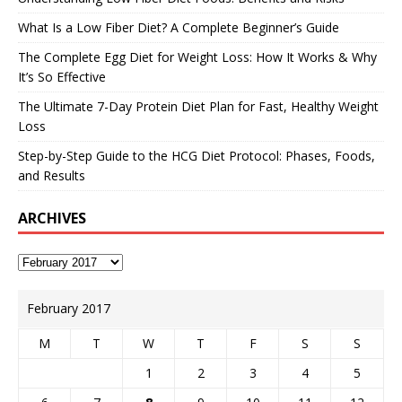
What Is a Low Fiber Diet? A Complete Beginner’s Guide
The Complete Egg Diet for Weight Loss: How It Works & Why
It’s So Effective
The Ultimate 7-Day Protein Diet Plan for Fast, Healthy Weight
Loss
Step-by-Step Guide to the HCG Diet Protocol: Phases, Foods,
and Results
ARCHIVES
February 2017
M
T
W
T
F
S
S
1
2
3
4
5