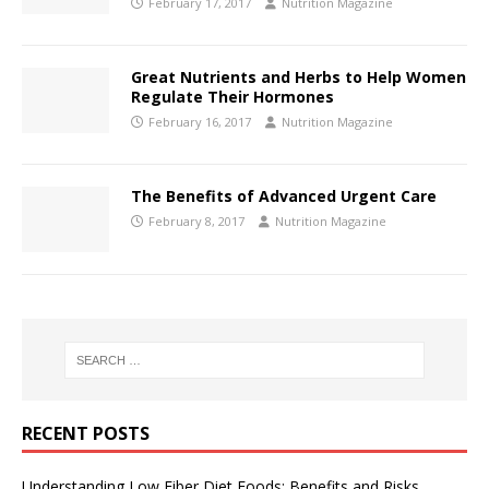
February 17, 2017
Nutrition Magazine
Great Nutrients and Herbs to Help Women
Regulate Their Hormones
February 16, 2017
Nutrition Magazine
The Benefits of Advanced Urgent Care
February 8, 2017
Nutrition Magazine
RECENT POSTS
Understanding Low Fiber Diet Foods: Benefits and Risks