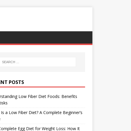
ENT POSTS
standing Low Fiber Diet Foods: Benefits
isks
Is a Low Fiber Diet? A Complete Beginner’s
e
omplete Egg Diet for Weight Loss: How It