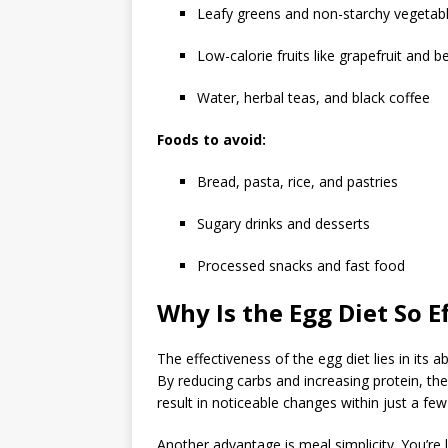
Leafy greens and non-starchy vegetab
Low-calorie fruits like grapefruit and be
Water, herbal teas, and black coffee
Foods to avoid:
Bread, pasta, rice, and pastries
Sugary drinks and desserts
Processed snacks and fast food
Why Is the Egg Diet So E
The effectiveness of the egg diet lies in its a
By reducing carbs and increasing protein, the
result in noticeable changes within just a few
Another advantage is meal simplicity. You’re 