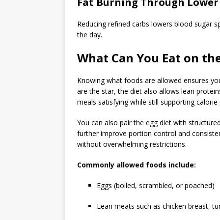
Fat Burning Through Lower
Reducing refined carbs lowers blood sugar s
the day.
What Can You Eat on the
Knowing what foods are allowed ensures you 
are the star, the diet also allows lean protei
meals satisfying while still supporting calorie 
You can also pair the egg diet with structured
further improve portion control and consiste
without overwhelming restrictions.
Commonly allowed foods include:
Eggs (boiled, scrambled, or poached)
Lean meats such as chicken breast, tur