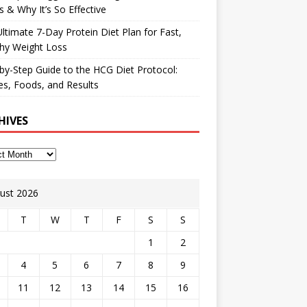
 & Why It’s So Effective
ltimate 7-Day Protein Diet Plan for Fast,
hy Weight Loss
by-Step Guide to the HCG Diet Protocol:
s, Foods, and Results
HIVES
ust 2026
T
W
T
F
S
S
1
2
4
5
6
7
8
9
11
12
13
14
15
16