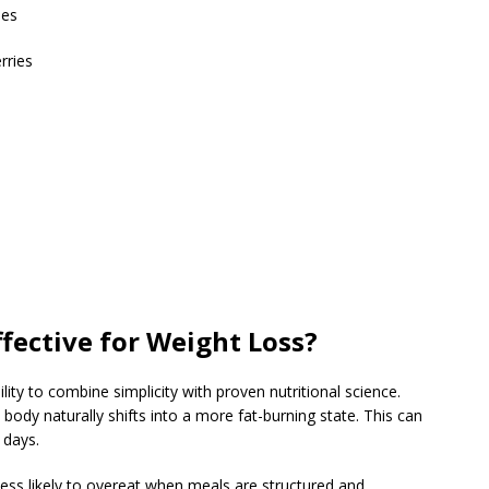
les
rries
ffective for Weight Loss?
bility to combine simplicity with proven nutritional science.
 body naturally shifts into a more fat-burning state. This can
 days.
less likely to overeat when meals are structured and