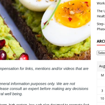
Works
The U
Healt
Step-
Phase
ARC
Aug
M
3
10
t-term, high-protein, low-carb plan designed to promote fast