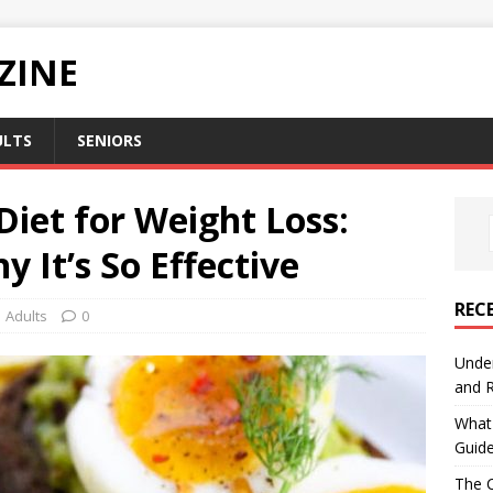
ZINE
ULTS
SENIORS
iet for Weight Loss:
 It’s So Effective
REC
Adults
0
Under
and R
What 
Guid
The C