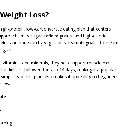
 Weight Loss?
high-protein, low-carbohydrate eating plan that centers
proach limits sugar, refined grains, and high-calorie
ins and non-starchy vegetables. Its main goal is to create
ergized.
ts, vitamins, and minerals, they help support muscle mass
the diet are followed for 7 to 14 days, making it a popular
simplicity of the plan also makes it appealing to beginners
ures.
ude:
s
urning