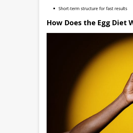
Short-term structure for fast results
How Does the Egg Diet 