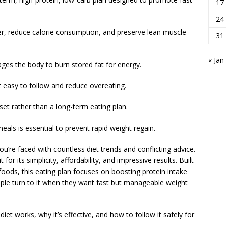
17
24
er, reduce calorie consumption, and preserve lean muscle
31
« Jan
ges the body to burn stored fat for energy.
 easy to follow and reduce overeating.
set rather than a long-term eating plan.
eals is essential to prevent rapid weight regain.
’re faced with countless diet trends and conflicting advice.
or its simplicity, affordability, and impressive results. Built
oods, this eating plan focuses on boosting protein intake
ople turn to it when they want fast but manageable weight
 diet works, why it’s effective, and how to follow it safely for