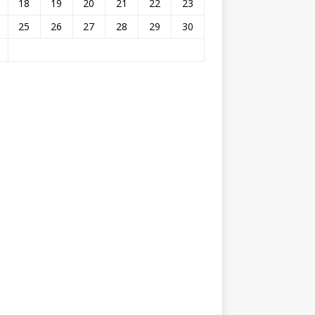
18
19
20
21
22
23
25
26
27
28
29
30