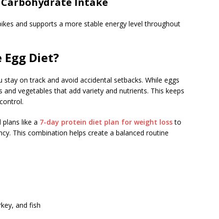
 Carbohydrate Intake
pikes and supports a more stable energy level throughout
 Egg Diet?
stay on track and avoid accidental setbacks. While eggs
ns and vegetables that add variety and nutrients. This keeps
control.
 plans like a
7-day protein diet plan for weight loss
to
ncy. This combination helps create a balanced routine
key, and fish