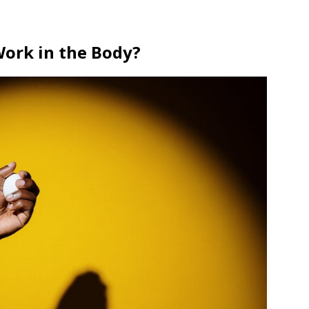
Work in the Body?