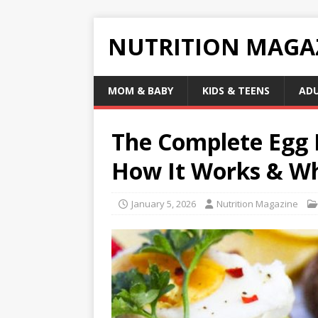
NUTRITION MAGA
MOM & BABY
KIDS & TEENS
AD
The Complete Egg D
How It Works & Why
January 5, 2026
Nutrition Magazine