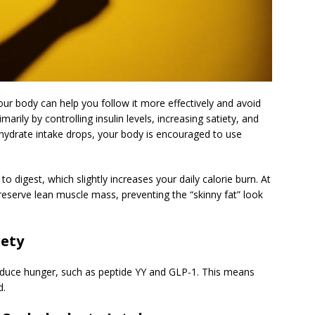
ur body can help you follow it more effectively and avoid
rily by controlling insulin levels, increasing satiety, and
ydrate intake drops, your body is encouraged to use
 digest, which slightly increases your daily calorie burn. At
reserve lean muscle mass, preventing the “skinny fat” look
iety
educe hunger, such as peptide YY and GLP-1. This means
d.