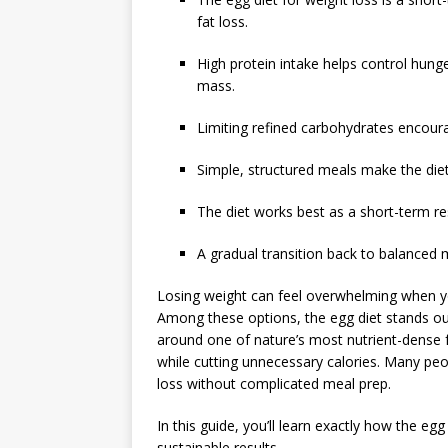
fat loss.
High protein intake helps control hung
mass.
Limiting refined carbohydrates encoura
Simple, structured meals make the diet
The diet works best as a short-term re
A gradual transition back to balanced m
Losing weight can feel overwhelming when you
Among these options, the egg diet stands out f
around one of nature’s most nutrient-dense f
while cutting unnecessary calories. Many pe
loss without complicated meal prep.
In this guide, you’ll learn exactly how the egg
sustainable results.