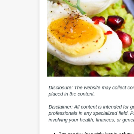
The egg diet for weight loss is a shor