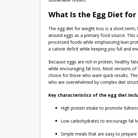
What Is the Egg Diet for
The
egg diet for weight loss
is a short-term, 
around eggs as a primary food source. This ap
processed foods while emphasizing lean prote
a calorie deficit while keeping you full and en
Because eggs are rich in protein, healthy fa
while encouraging fat loss. Most versions of 
choice for those who want quick results. The 
who are overwhelmed by complex diet struct
Key characteristics of the egg diet incl
High protein intake to promote fullnes
Low carbohydrates to encourage fat b
Simple meals that are easy to prepare