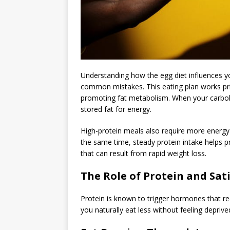
Understanding how the egg diet influences yo
common mistakes. This eating plan works prima
promoting fat metabolism. When your carboh
stored fat for energy.
High-protein meals also require more energy to
the same time, steady protein intake helps p
that can result from rapid weight loss.
The Role of Protein and Sat
Protein is known to trigger hormones that r
you naturally eat less without feeling deprive