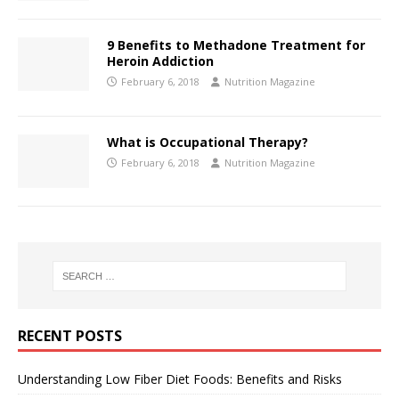
9 Benefits to Methadone Treatment for
Heroin Addiction
February 6, 2018
Nutrition Magazine
What is Occupational Therapy?
February 6, 2018
Nutrition Magazine
RECENT POSTS
Understanding Low Fiber Diet Foods: Benefits and Risks