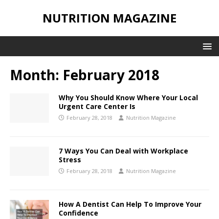
NUTRITION MAGAZINE
Month:
February 2018
Why You Should Know Where Your Local
Urgent Care Center Is
February 28, 2018
Nutrition Magazine
7 Ways You Can Deal with Workplace
Stress
February 28, 2018
Nutrition Magazine
How A Dentist Can Help To Improve Your
Confidence