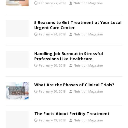
February 27, 2018
Nutrition Magazine
5 Reasons to Get Treatment at Your Local
Urgent Care Center
February 24, 2018
Nutrition Magazine
Handling Job Burnout in Stressful
Professions Like Healthcare
February 20, 2018
Nutrition Magazine
What Are the Phases of Clinical Trials?
February 20, 2018
Nutrition Magazine
The Facts About Fertility Treatment
February 19, 2018
Nutrition Magazine