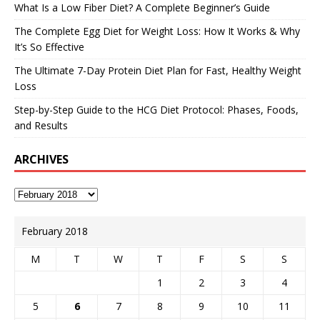
What Is a Low Fiber Diet? A Complete Beginner’s Guide
The Complete Egg Diet for Weight Loss: How It Works & Why
It’s So Effective
The Ultimate 7-Day Protein Diet Plan for Fast, Healthy Weight
Loss
Step-by-Step Guide to the HCG Diet Protocol: Phases, Foods,
and Results
ARCHIVES
February 2018
M
T
W
T
F
S
S
1
2
3
4
5
6
7
8
9
10
11