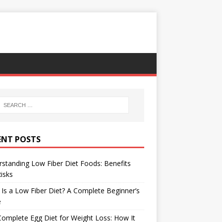
ENT POSTS
standing Low Fiber Diet Foods: Benefits
isks
Is a Low Fiber Diet? A Complete Beginner’s
e
omplete Egg Diet for Weight Loss: How It