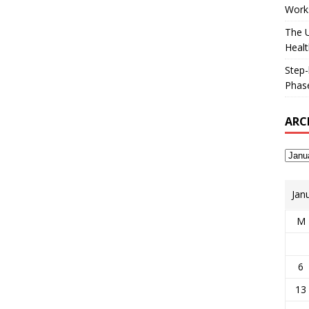
Works
The U
Healt
Step-
Phase
ARC
Jan
M
6
13