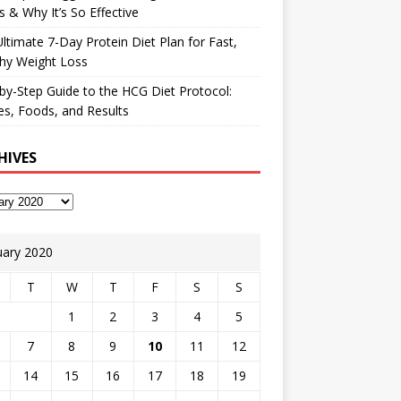
 & Why It’s So Effective
ltimate 7-Day Protein Diet Plan for Fast,
hy Weight Loss
by-Step Guide to the HCG Diet Protocol:
s, Foods, and Results
HIVES
uary 2020
T
W
T
F
S
S
1
2
3
4
5
7
8
9
10
11
12
14
15
16
17
18
19