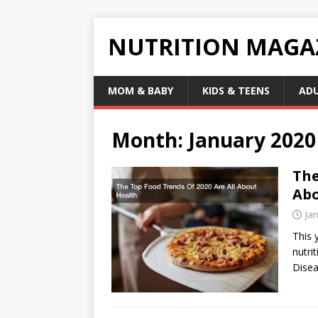
NUTRITION MAGA
MOM & BABY
KIDS & TEENS
AD
Month:
January 2020
The
Abo
Ja
This 
nutri
Disea