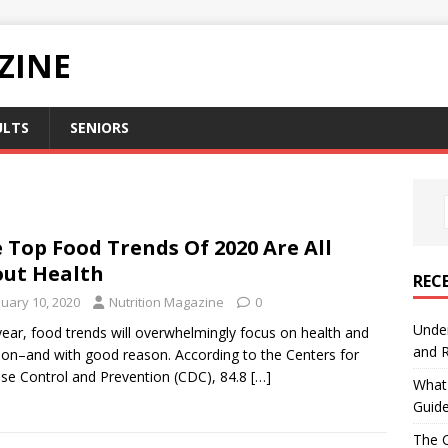
ZINE
ULTS
SENIORS
 Top Food Trends Of 2020 Are All
ut Health
REC
nuary 10, 2020
Nutrition Magazine
0
Under
year, food trends will overwhelmingly focus on health and
and R
tion–and with good reason. According to the Centers for
se Control and Prevention (CDC), 84.8
[…]
What 
Guid
The C