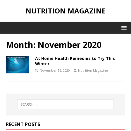
NUTRITION MAGAZINE
Month:
November 2020
At Home Health Remedies to Try This
Winter
November 16, 2020
Nutrition Magazine
RECENT POSTS