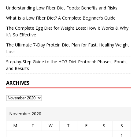
Understanding Low Fiber Diet Foods: Benefits and Risks
What Is a Low Fiber Diet? A Complete Beginner’s Guide
The Complete Egg Diet for Weight Loss: How It Works & Why
It’s So Effective
The Ultimate 7-Day Protein Diet Plan for Fast, Healthy Weight
Loss
Step-by-Step Guide to the HCG Diet Protocol: Phases, Foods,
and Results
ARCHIVES
November 2020
M
T
W
T
F
S
S
1