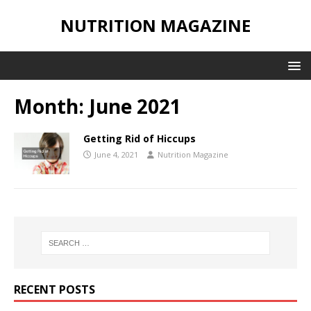
NUTRITION MAGAZINE
Month:
June 2021
Getting Rid of Hiccups
June 4, 2021
Nutrition Magazine
RECENT POSTS