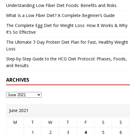
Understanding Low Fiber Diet Foods: Benefits and Risks
What Is a Low Fiber Diet? A Complete Beginner’s Guide
The Complete Egg Diet for Weight Loss: How It Works & Why
It’s So Effective
The Ultimate 7-Day Protein Diet Plan for Fast, Healthy Weight
Loss
Step-by-Step Guide to the HCG Diet Protocol: Phases, Foods,
and Results
ARCHIVES
June 2021
M
T
W
T
F
S
S
1
2
3
4
5
6