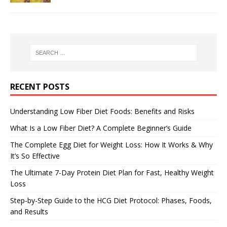
RECENT POSTS
Understanding Low Fiber Diet Foods: Benefits and Risks
What Is a Low Fiber Diet? A Complete Beginner’s Guide
The Complete Egg Diet for Weight Loss: How It Works & Why
It’s So Effective
The Ultimate 7-Day Protein Diet Plan for Fast, Healthy Weight
Loss
Step-by-Step Guide to the HCG Diet Protocol: Phases, Foods,
and Results