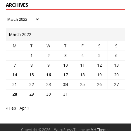
ARCHIVES
March 2022
M
T
W
T
F
S
S
1
2
3
4
5
6
7
8
9
10
11
12
13
14
15
16
17
18
19
20
21
22
23
24
25
26
27
28
29
30
31
« Feb
Apr »
Copyright © 2026 | WordPress Theme by
MH Themes