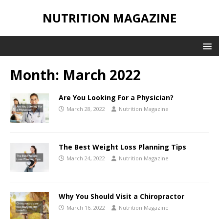
NUTRITION MAGAZINE
Month:
March 2022
Are You Looking For a Physician?
March 28, 2022
Nutrition Magazine
The Best Weight Loss Planning Tips
March 24, 2022
Nutrition Magazine
Why You Should Visit a Chiropractor
March 16, 2022
Nutrition Magazine