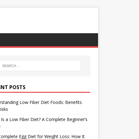
ENT POSTS
standing Low Fiber Diet Foods: Benefits
isks
Is a Low Fiber Diet? A Complete Beginner’s
e
omplete Egg Diet for Weight Loss: How It