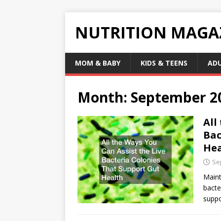
NUTRITION MAGA
MOM & BABY
KIDS & TEENS
AD
Month:
September 2
All
Bac
Hea
Se
Maint
bacte
suppo