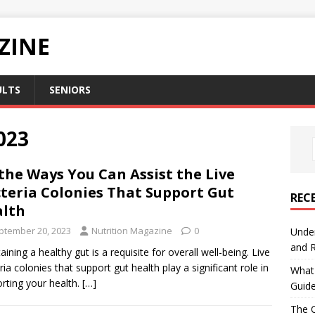
ZINE
ULTS
SENIORS
023
 the Ways You Can Assist the Live
teria Colonies That Support Gut
REC
lth
ptember 20, 2023
Nutrition Magazine
0
Under
and R
aining a healthy gut is a requisite for overall well-being. Live
ria colonies that support gut health play a significant role in
What 
rting your health.
[…]
Guid
The C