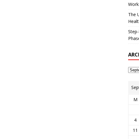
Works
The U
Healt
Step-
Phase
ARC
Sep
M
4
11