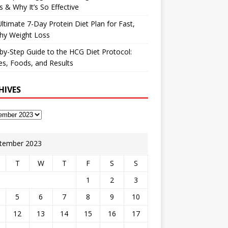
 & Why It’s So Effective
ltimate 7-Day Protein Diet Plan for Fast,
hy Weight Loss
by-Step Guide to the HCG Diet Protocol:
s, Foods, and Results
HIVES
tember 2023
T
W
T
F
S
S
1
2
3
5
6
7
8
9
10
12
13
14
15
16
17