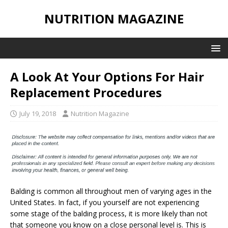
NUTRITION MAGAZINE
A Look At Your Options For Hair
Replacement Procedures
July 19, 2018
Nutrition Magazine
Balding is common all throughout men of varying ages in the
United States. In fact, if you yourself are not experiencing
some stage of the balding process, it is more likely than not
that someone you know on a close personal level is. This is