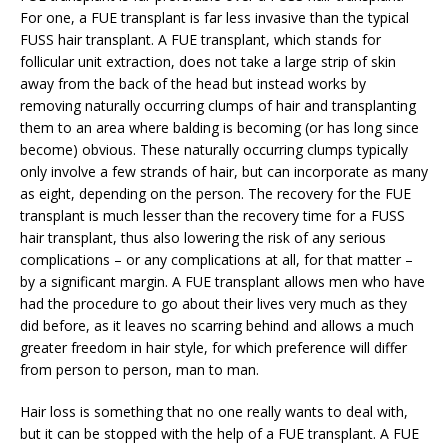
For one, a FUE transplant is far less invasive than the typical
FUSS hair transplant. A FUE transplant, which stands for
follicular unit extraction, does not take a large strip of skin
away from the back of the head but instead works by
removing naturally occurring clumps of hair and transplanting
them to an area where balding is becoming (or has long since
become) obvious. These naturally occurring clumps typically
only involve a few strands of hair, but can incorporate as many
as eight, depending on the person. The recovery for the FUE
transplant is much lesser than the recovery time for a FUSS
hair transplant, thus also lowering the risk of any serious
complications – or any complications at all, for that matter –
by a significant margin. A FUE transplant allows men who have
had the procedure to go about their lives very much as they
did before, as it leaves no scarring behind and allows a much
greater freedom in hair style, for which preference will differ
from person to person, man to man.
Hair loss is something that no one really wants to deal with,
but it can be stopped with the help of a FUE transplant. A FUE