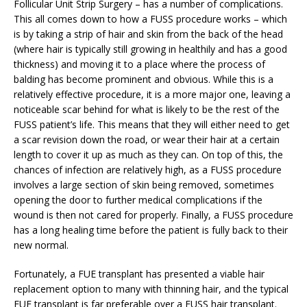
Follicular Unit Strip Surgery – has a number of complications.
This all comes down to how a FUSS procedure works – which
is by taking a strip of hair and skin from the back of the head
(where hair is typically still growing in healthily and has a good
thickness) and moving it to a place where the process of
balding has become prominent and obvious. While this is a
relatively effective procedure, it is a more major one, leaving a
noticeable scar behind for what is likely to be the rest of the
FUSS patient’s life. This means that they will either need to get
a scar revision down the road, or wear their hair at a certain
length to cover it up as much as they can. On top of this, the
chances of infection are relatively high, as a FUSS procedure
involves a large section of skin being removed, sometimes
opening the door to further medical complications if the
wound is then not cared for properly. Finally, a FUSS procedure
has a long healing time before the patient is fully back to their
new normal.
Fortunately, a FUE transplant has presented a viable hair
replacement option to many with thinning hair, and the typical
FUE transplant is far preferable over a FUSS hair transplant.