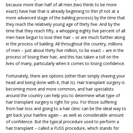
because more than half of all men (two thirds to be more
exact) have hair that is already beginning to thin (if not at a
more advanced stage of the balding process) by the time that
they reach the relatively young age of thirty five. And by the
time that they reach fifty, a whopping eighty five percent of all
men have begun to lose their hair – or are much further along
in the process of balding. All throughout the country, millions
of men – just about thirty five million, to be exact – are in the
process of losing their hair, and this has taken a toll on the
lives of many, particularly when it comes to losing confidence.
Fortunately, there are options (other than simply shaving your
head and being done with it, that is). Hair transplant surgery is
becoming more and more common, and hair specialists
around the country can help you to determine what type of
hair transplant surgery is right for you. For those suffering
from hair loss and going to a hair clinic can be the ideal way to
get back your hairline again – as well as considerable amount
of confidence. But the typical procedure used to perform a
hair transplant – called a FUSS procedure, which stands for