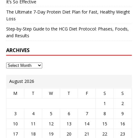
It’s So Effective
The Ultimate 7-Day Protein Diet Plan for Fast, Healthy Weight
Loss
Step-by-Step Guide to the HCG Diet Protocol: Phases, Foods,
and Results
ARCHIVES
August 2026
M
T
W
T
F
S
S
1
2
3
4
5
6
7
8
9
10
11
12
13
14
15
16
17
18
19
20
21
22
23