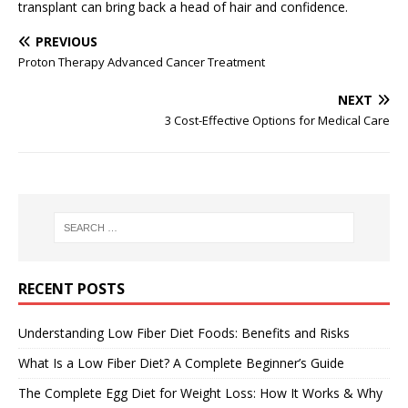
transplant can bring back a head of hair and confidence.
PREVIOUS
Proton Therapy Advanced Cancer Treatment
NEXT
3 Cost-Effective Options for Medical Care
RECENT POSTS
Understanding Low Fiber Diet Foods: Benefits and Risks
What Is a Low Fiber Diet? A Complete Beginner’s Guide
The Complete Egg Diet for Weight Loss: How It Works & Why