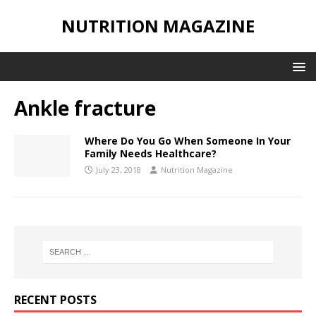
NUTRITION MAGAZINE
Ankle fracture
Where Do You Go When Someone In Your
Family Needs Healthcare?
July 23, 2018
Nutrition Magazine
RECENT POSTS