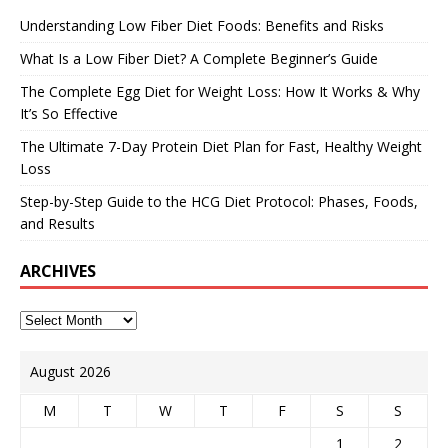
Understanding Low Fiber Diet Foods: Benefits and Risks
What Is a Low Fiber Diet? A Complete Beginner’s Guide
The Complete Egg Diet for Weight Loss: How It Works & Why
It’s So Effective
The Ultimate 7-Day Protein Diet Plan for Fast, Healthy Weight
Loss
Step-by-Step Guide to the HCG Diet Protocol: Phases, Foods,
and Results
ARCHIVES
August 2026
M
T
W
T
F
S
S
1
2