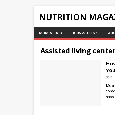
NUTRITION MAGA
MOM & BABY
KIDS & TEENS
AD
Assisted living cente
How
You
De
Movin
some 
happi