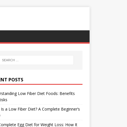
ENT POSTS
standing Low Fiber Diet Foods: Benefits
isks
Is a Low Fiber Diet? A Complete Beginner’s
e
omplete Egg Diet for Weight Loss: How It