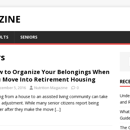
ZINE
ULTS
SENIORS
rs
 to Organize Your Belongings When
 Move Into Retirement Housing
REC
cember 5, 2016
Nutrition Magazine
0
Under
g from a house to an assisted living community can take
and R
adjustment. While many senior citizens report being
er after they make the move
[…]
What 
Guid
The C