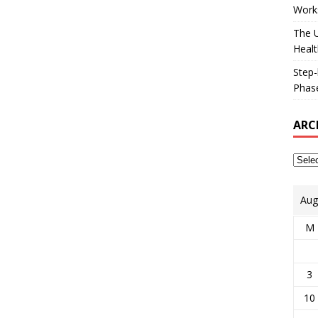
Works
The U
Healt
Step-
Phase
ARC
Aug
M
3
10