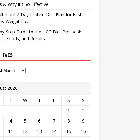
 & Why It’s So Effective
ltimate 7-Day Protein Diet Plan for Fast,
hy Weight Loss
by-Step Guide to the HCG Diet Protocol:
s, Foods, and Results
HIVES
ust 2026
T
W
T
F
S
S
1
2
4
5
6
7
8
9
11
12
13
14
15
16