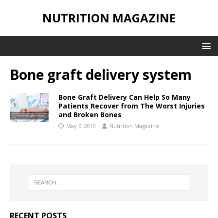
NUTRITION MAGAZINE
Bone graft delivery system
Bone Graft Delivery Can Help So Many
Patients Recover from The Worst Injuries
and Broken Bones
May 6, 2019
Nutrition Magazine
RECENT POSTS