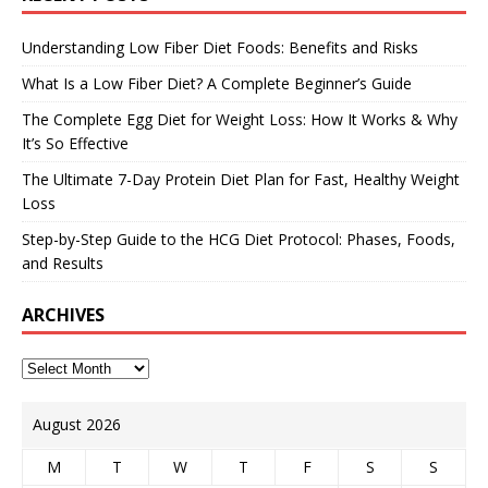
Understanding Low Fiber Diet Foods: Benefits and Risks
What Is a Low Fiber Diet? A Complete Beginner’s Guide
The Complete Egg Diet for Weight Loss: How It Works & Why
It’s So Effective
The Ultimate 7-Day Protein Diet Plan for Fast, Healthy Weight
Loss
Step-by-Step Guide to the HCG Diet Protocol: Phases, Foods,
and Results
ARCHIVES
August 2026
M
T
W
T
F
S
S