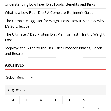
Understanding Low Fiber Diet Foods: Benefits and Risks
What Is a Low Fiber Diet? A Complete Beginner’s Guide
The Complete Egg Diet for Weight Loss: How It Works & Why
It’s So Effective
The Ultimate 7-Day Protein Diet Plan for Fast, Healthy Weight
Loss
Step-by-Step Guide to the HCG Diet Protocol: Phases, Foods,
and Results
ARCHIVES
August 2026
M
T
W
T
F
S
S
1
2