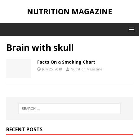
NUTRITION MAGAZINE
Brain with skull
Facts On a Smoking Chart
July 25, 2018
Nutrition Magazine
RECENT POSTS