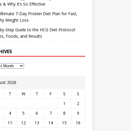
 & Why It’s So Effective
ltimate 7-Day Protein Diet Plan for Fast,
hy Weight Loss
by-Step Guide to the HCG Diet Protocol:
s, Foods, and Results
HIVES
ust 2026
T
W
T
F
S
S
1
2
4
5
6
7
8
9
11
12
13
14
15
16