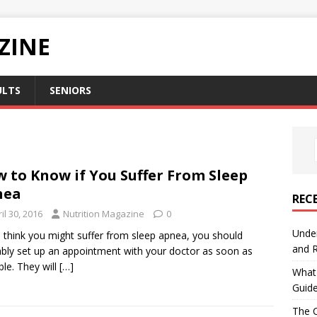
ZINE
ULTS
SENIORS
 to Know if You Suffer From Sleep
nea
REC
il 30, 2016
Nutrition Magazine
0
Under
u think you might suffer from sleep apnea, you should
and R
bly set up an appointment with your doctor as soon as
ble. They will
[…]
What 
Guid
The C