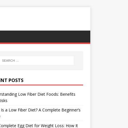
ENT POSTS
standing Low Fiber Diet Foods: Benefits
isks
Is a Low Fiber Diet? A Complete Beginner’s
e
omplete Egg Diet for Weight Loss: How It