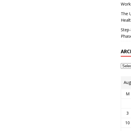
Works
The U
Healt
Step-
Phase
ARC
Aug
M
3
10