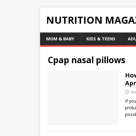
NUTRITION MAGA
MOM & BABY
KIDS & TEENS
AD
Cpap nasal pillows
How
Ap
Apr
If yo
proba
possi