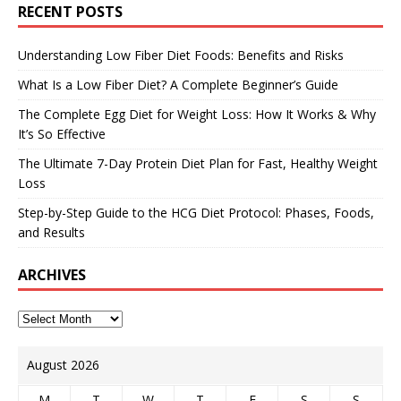
RECENT POSTS
Understanding Low Fiber Diet Foods: Benefits and Risks
What Is a Low Fiber Diet? A Complete Beginner’s Guide
The Complete Egg Diet for Weight Loss: How It Works & Why
It’s So Effective
The Ultimate 7-Day Protein Diet Plan for Fast, Healthy Weight
Loss
Step-by-Step Guide to the HCG Diet Protocol: Phases, Foods,
and Results
ARCHIVES
August 2026
M
T
W
T
F
S
S