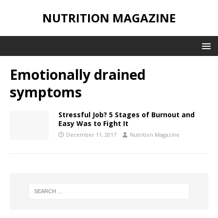
NUTRITION MAGAZINE
Emotionally drained
symptoms
Stressful Job? 5 Stages of Burnout and
Easy Was to Fight It
December 11, 2017
Nutrition Magazine