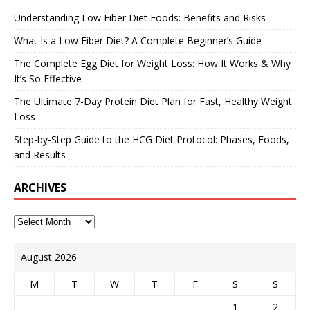
Understanding Low Fiber Diet Foods: Benefits and Risks
What Is a Low Fiber Diet? A Complete Beginner’s Guide
The Complete Egg Diet for Weight Loss: How It Works & Why
It’s So Effective
The Ultimate 7-Day Protein Diet Plan for Fast, Healthy Weight
Loss
Step-by-Step Guide to the HCG Diet Protocol: Phases, Foods,
and Results
ARCHIVES
August 2026
M
T
W
T
F
S
S
1
2