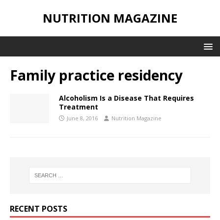
NUTRITION MAGAZINE
Family practice residency
Alcoholism Is a Disease That Requires
Treatment
June 8, 2016
Nutrition Magazine
RECENT POSTS