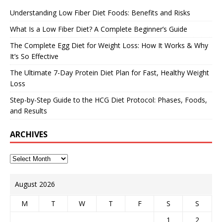
Understanding Low Fiber Diet Foods: Benefits and Risks
What Is a Low Fiber Diet? A Complete Beginner’s Guide
The Complete Egg Diet for Weight Loss: How It Works & Why
It’s So Effective
The Ultimate 7-Day Protein Diet Plan for Fast, Healthy Weight
Loss
Step-by-Step Guide to the HCG Diet Protocol: Phases, Foods,
and Results
ARCHIVES
August 2026
M
T
W
T
F
S
S
1
2