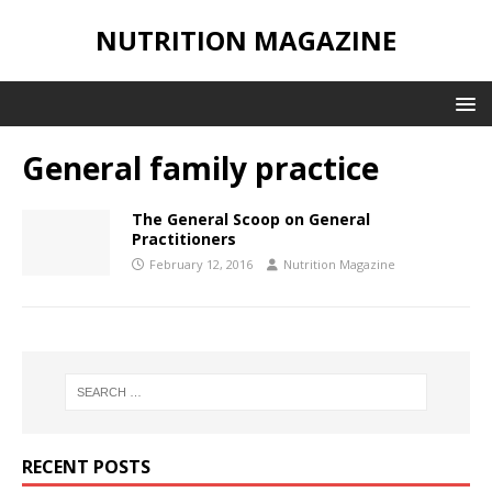
NUTRITION MAGAZINE
General family practice
The General Scoop on General
Practitioners
February 12, 2016
Nutrition Magazine
RECENT POSTS