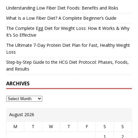
Understanding Low Fiber Diet Foods: Benefits and Risks
What Is a Low Fiber Diet? A Complete Beginner’s Guide
The Complete Egg Diet for Weight Loss: How It Works & Why
It’s So Effective
The Ultimate 7-Day Protein Diet Plan for Fast, Healthy Weight
Loss
Step-by-Step Guide to the HCG Diet Protocol: Phases, Foods,
and Results
ARCHIVES
August 2026
M
T
W
T
F
S
S
1
2