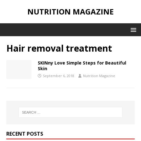
NUTRITION MAGAZINE
Hair removal treatment
SKINny Love Simple Steps for Beautiful
Skin
September 6, 2018
Nutrition Magazine
RECENT POSTS