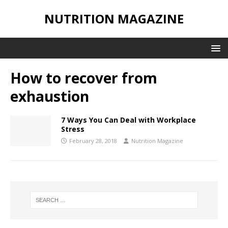
NUTRITION MAGAZINE
How to recover from
exhaustion
7 Ways You Can Deal with Workplace
Stress
February 28, 2018
Nutrition Magazine