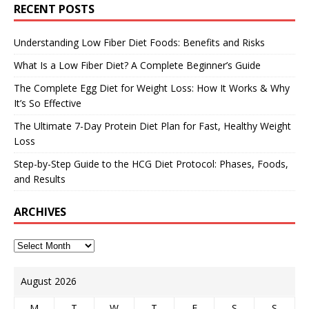
RECENT POSTS
Understanding Low Fiber Diet Foods: Benefits and Risks
What Is a Low Fiber Diet? A Complete Beginner’s Guide
The Complete Egg Diet for Weight Loss: How It Works & Why
It’s So Effective
The Ultimate 7-Day Protein Diet Plan for Fast, Healthy Weight
Loss
Step-by-Step Guide to the HCG Diet Protocol: Phases, Foods,
and Results
ARCHIVES
August 2026
M
T
W
T
F
S
S