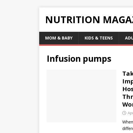
NUTRITION MAGA
MOM & BABY
KIDS & TEENS
AD
Infusion pumps
Tak
Imp
Hos
Thr
Wo
Apr
When 
diffe