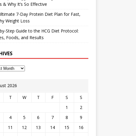
 & Why It’s So Effective
ltimate 7-Day Protein Diet Plan for Fast,
hy Weight Loss
by-Step Guide to the HCG Diet Protocol:
s, Foods, and Results
HIVES
ust 2026
T
W
T
F
S
S
1
2
4
5
6
7
8
9
11
12
13
14
15
16