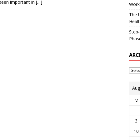
been important in
[…]
Works
The U
Healt
Step-
Phase
ARC
Aug
M
3
10