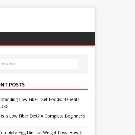
ENT POSTS
standing Low Fiber Diet Foods: Benefits
isks
Is a Low Fiber Diet? A Complete Beginner’s
e
omplete Egg Diet for Weight Loss: How It