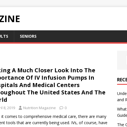
ZINE
ULTS
SENIORS
ing A Much Closer Look Into The
ortance Of IV Infusion Pumps In
REC
pitals And Medical Centers
oughout The United States And The
Under
rld
and R
il 8, 2019
Nutrition Magazine
0
What 
Guid
it comes to comprehensive medical care, there are many
rent tools that are currently being used. IVs, of course, have
The C