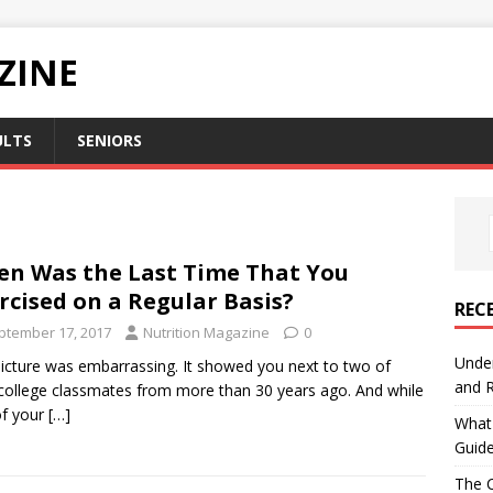
ZINE
ULTS
SENIORS
n Was the Last Time That You
rcised on a Regular Basis?
REC
ptember 17, 2017
Nutrition Magazine
0
Under
icture was embarrassing. It showed you next to two of
and R
college classmates from more than 30 years ago. And while
of your
[…]
What 
Guid
The C