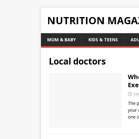
NUTRITION MAGA
MOM & BABY
KIDS & TEENS
AD
Local doctors
Whe
Exe
Se
The p
your 
one 