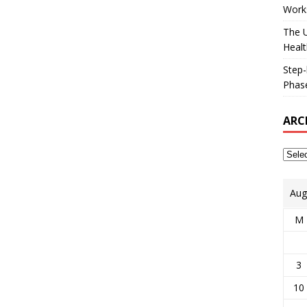
Works
The U
Healt
Step-
Phase
ARC
Aug
M
3
10