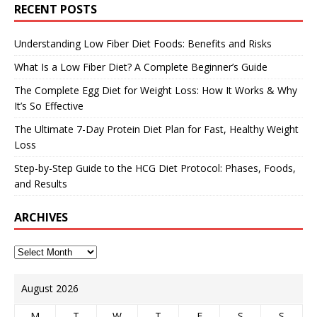
RECENT POSTS
Understanding Low Fiber Diet Foods: Benefits and Risks
What Is a Low Fiber Diet? A Complete Beginner’s Guide
The Complete Egg Diet for Weight Loss: How It Works & Why
It’s So Effective
The Ultimate 7-Day Protein Diet Plan for Fast, Healthy Weight
Loss
Step-by-Step Guide to the HCG Diet Protocol: Phases, Foods,
and Results
ARCHIVES
August 2026
M
T
W
T
F
S
S