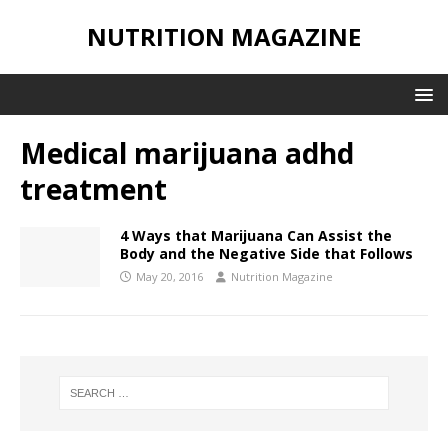
NUTRITION MAGAZINE
Medical marijuana adhd
treatment
4 Ways that Marijuana Can Assist the
Body and the Negative Side that Follows
May 20, 2016
Nutrition Magazine