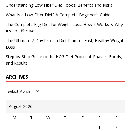
Understanding Low Fiber Diet Foods: Benefits and Risks
What Is a Low Fiber Diet? A Complete Beginner’s Guide
The Complete Egg Diet for Weight Loss: How It Works & Why
It’s So Effective
The Ultimate 7-Day Protein Diet Plan for Fast, Healthy Weight
Loss
Step-by-Step Guide to the HCG Diet Protocol: Phases, Foods,
and Results
ARCHIVES
August 2026
M
T
W
T
F
S
S
1
2