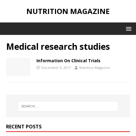
NUTRITION MAGAZINE
Medical research studies
Information On Clinical Trials
December 9, 2017
Nutrition Magazine
RECENT POSTS