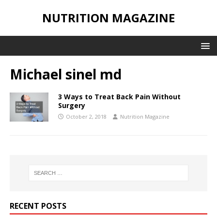
NUTRITION MAGAZINE
Michael sinel md
3 Ways to Treat Back Pain Without
Surgery
October 2, 2018
Nutrition Magazine
RECENT POSTS