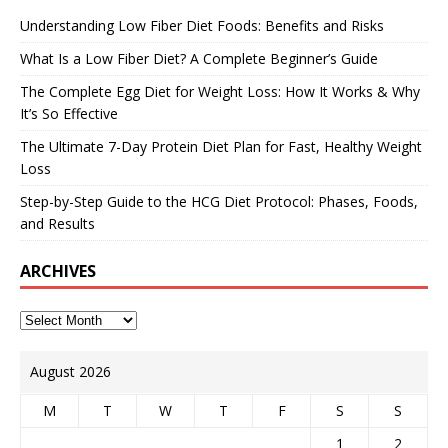
Understanding Low Fiber Diet Foods: Benefits and Risks
What Is a Low Fiber Diet? A Complete Beginner’s Guide
The Complete Egg Diet for Weight Loss: How It Works & Why
It’s So Effective
The Ultimate 7-Day Protein Diet Plan for Fast, Healthy Weight
Loss
Step-by-Step Guide to the HCG Diet Protocol: Phases, Foods,
and Results
ARCHIVES
August 2026
M
T
W
T
F
S
S
1
2