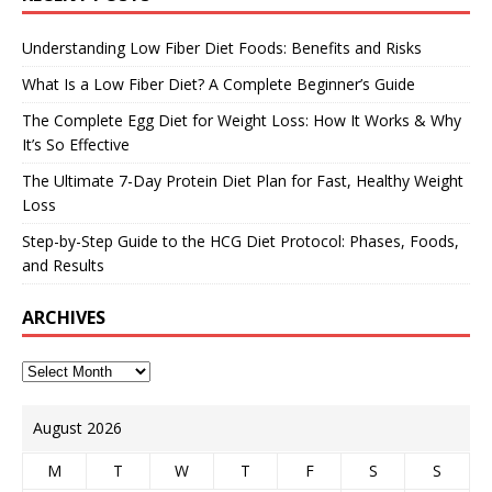
Understanding Low Fiber Diet Foods: Benefits and Risks
What Is a Low Fiber Diet? A Complete Beginner’s Guide
The Complete Egg Diet for Weight Loss: How It Works & Why
It’s So Effective
The Ultimate 7-Day Protein Diet Plan for Fast, Healthy Weight
Loss
Step-by-Step Guide to the HCG Diet Protocol: Phases, Foods,
and Results
ARCHIVES
August 2026
M
T
W
T
F
S
S