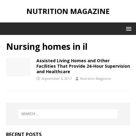
NUTRITION MAGAZINE
Nursing homes in il
Assisted Living Homes and Other
Facilities That Provide 24-Hour Supervision
and Healthcare
September 5, 2017
Nutrition Magazine
RECENT POSTS