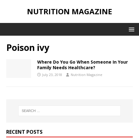
NUTRITION MAGAZINE
Poison ivy
Where Do You Go When Someone In Your
Family Needs Healthcare?
July 23, 2018
Nutrition Magazine
RECENT POSTS