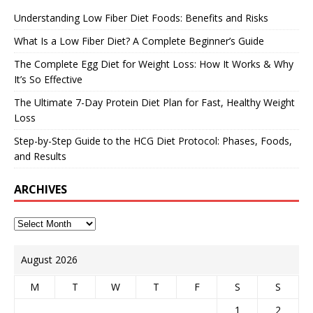
Understanding Low Fiber Diet Foods: Benefits and Risks
What Is a Low Fiber Diet? A Complete Beginner’s Guide
The Complete Egg Diet for Weight Loss: How It Works & Why
It’s So Effective
The Ultimate 7-Day Protein Diet Plan for Fast, Healthy Weight
Loss
Step-by-Step Guide to the HCG Diet Protocol: Phases, Foods,
and Results
ARCHIVES
August 2026
M
T
W
T
F
S
S
1
2