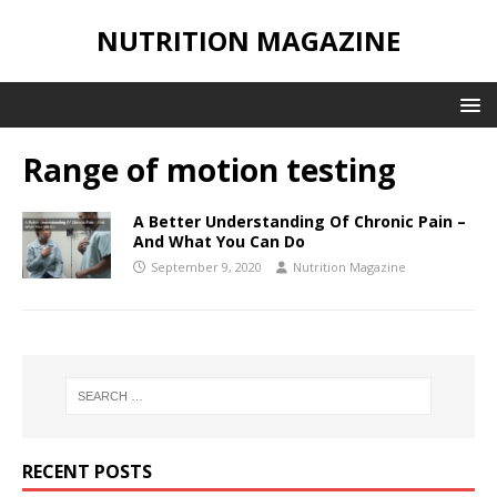
NUTRITION MAGAZINE
Range of motion testing
A Better Understanding Of Chronic Pain –
And What You Can Do
September 9, 2020
Nutrition Magazine
RECENT POSTS