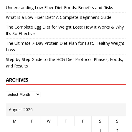
Understanding Low Fiber Diet Foods: Benefits and Risks
What Is a Low Fiber Diet? A Complete Beginner’s Guide
The Complete Egg Diet for Weight Loss: How It Works & Why
It’s So Effective
The Ultimate 7-Day Protein Diet Plan for Fast, Healthy Weight
Loss
Step-by-Step Guide to the HCG Diet Protocol: Phases, Foods,
and Results
ARCHIVES
August 2026
M
T
W
T
F
S
S
1
2