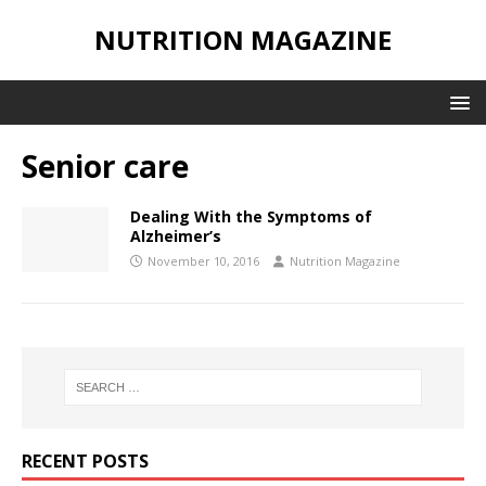
NUTRITION MAGAZINE
Senior care
Dealing With the Symptoms of
Alzheimer’s
November 10, 2016
Nutrition Magazine
RECENT POSTS