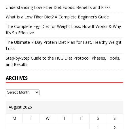
Understanding Low Fiber Diet Foods: Benefits and Risks
What Is a Low Fiber Diet? A Complete Beginner’s Guide
The Complete Egg Diet for Weight Loss: How It Works & Why
It’s So Effective
The Ultimate 7-Day Protein Diet Plan for Fast, Healthy Weight
Loss
Step-by-Step Guide to the HCG Diet Protocol: Phases, Foods,
and Results
ARCHIVES
August 2026
M
T
W
T
F
S
S
1
2