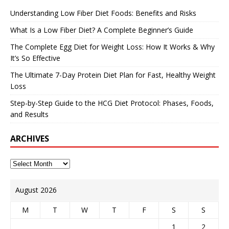
Understanding Low Fiber Diet Foods: Benefits and Risks
What Is a Low Fiber Diet? A Complete Beginner’s Guide
The Complete Egg Diet for Weight Loss: How It Works & Why
It’s So Effective
The Ultimate 7-Day Protein Diet Plan for Fast, Healthy Weight
Loss
Step-by-Step Guide to the HCG Diet Protocol: Phases, Foods,
and Results
ARCHIVES
August 2026
M
T
W
T
F
S
S
1
2