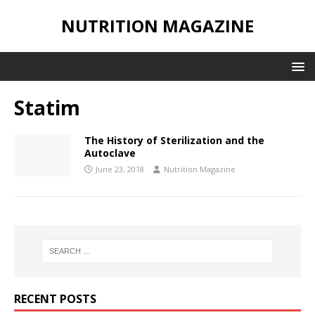
NUTRITION MAGAZINE
Statim
The History of Sterilization and the
Autoclave
June 23, 2018
Nutrition Magazine
RECENT POSTS