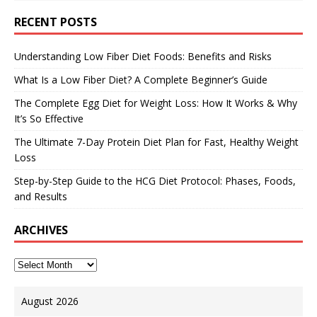
RECENT POSTS
Understanding Low Fiber Diet Foods: Benefits and Risks
What Is a Low Fiber Diet? A Complete Beginner’s Guide
The Complete Egg Diet for Weight Loss: How It Works & Why
It’s So Effective
The Ultimate 7-Day Protein Diet Plan for Fast, Healthy Weight
Loss
Step-by-Step Guide to the HCG Diet Protocol: Phases, Foods,
and Results
ARCHIVES
August 2026