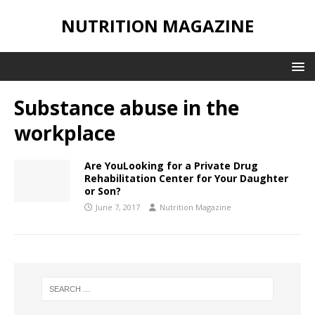
NUTRITION MAGAZINE
Substance abuse in the
workplace
Are YouLooking for a Private Drug
Rehabilitation Center for Your Daughter
or Son?
June 7, 2017
Nutrition Magazine