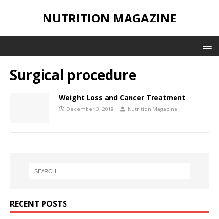
NUTRITION MAGAZINE
Surgical procedure
Weight Loss and Cancer Treatment
December 3, 2018
Nutrition Magazine
RECENT POSTS