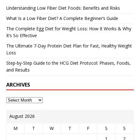
Understanding Low Fiber Diet Foods: Benefits and Risks
What Is a Low Fiber Diet? A Complete Beginner’s Guide
The Complete Egg Diet for Weight Loss: How It Works & Why
It’s So Effective
The Ultimate 7-Day Protein Diet Plan for Fast, Healthy Weight
Loss
Step-by-Step Guide to the HCG Diet Protocol: Phases, Foods,
and Results
ARCHIVES
August 2026
M
T
W
T
F
S
S
1
2