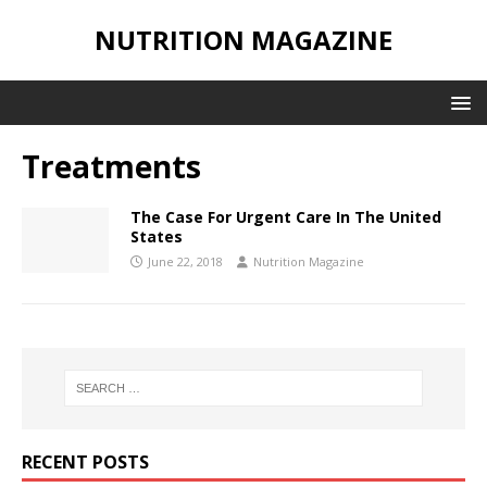
NUTRITION MAGAZINE
Treatments
The Case For Urgent Care In The United
States
June 22, 2018
Nutrition Magazine
RECENT POSTS