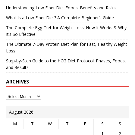
Understanding Low Fiber Diet Foods: Benefits and Risks
What Is a Low Fiber Diet? A Complete Beginner’s Guide
The Complete Egg Diet for Weight Loss: How It Works & Why
It’s So Effective
The Ultimate 7-Day Protein Diet Plan for Fast, Healthy Weight
Loss
Step-by-Step Guide to the HCG Diet Protocol: Phases, Foods,
and Results
ARCHIVES
August 2026
M
T
W
T
F
S
S
1
2