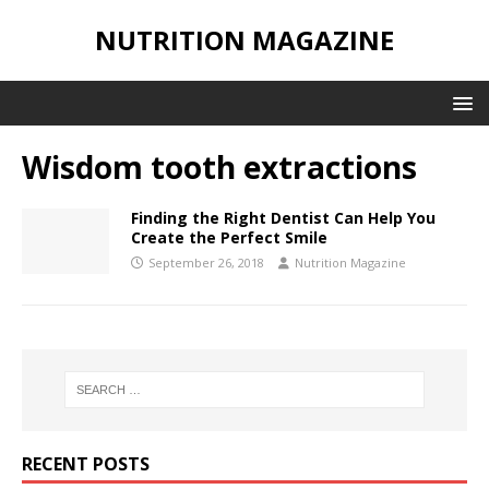
NUTRITION MAGAZINE
Wisdom tooth extractions
Finding the Right Dentist Can Help You
Create the Perfect Smile
September 26, 2018
Nutrition Magazine
RECENT POSTS