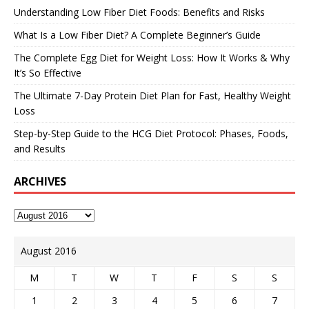
Understanding Low Fiber Diet Foods: Benefits and Risks
What Is a Low Fiber Diet? A Complete Beginner’s Guide
The Complete Egg Diet for Weight Loss: How It Works & Why
It’s So Effective
The Ultimate 7-Day Protein Diet Plan for Fast, Healthy Weight
Loss
Step-by-Step Guide to the HCG Diet Protocol: Phases, Foods,
and Results
ARCHIVES
August 2016
M
T
W
T
F
S
S
1
2
3
4
5
6
7