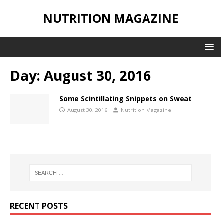
NUTRITION MAGAZINE
Day:
August 30, 2016
Some Scintillating Snippets on Sweat
August 30, 2016
Nutrition Magazine
RECENT POSTS