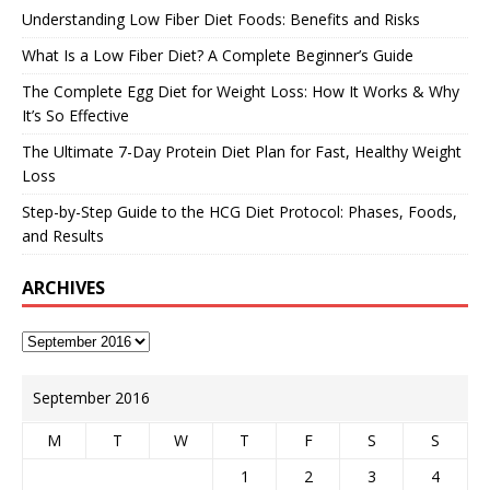
Understanding Low Fiber Diet Foods: Benefits and Risks
What Is a Low Fiber Diet? A Complete Beginner’s Guide
The Complete Egg Diet for Weight Loss: How It Works & Why
It’s So Effective
The Ultimate 7-Day Protein Diet Plan for Fast, Healthy Weight
Loss
Step-by-Step Guide to the HCG Diet Protocol: Phases, Foods,
and Results
ARCHIVES
September 2016
M
T
W
T
F
S
S
1
2
3
4