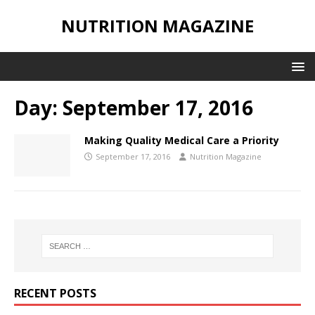
NUTRITION MAGAZINE
Day:
September 17, 2016
Making Quality Medical Care a Priority
September 17, 2016
Nutrition Magazine
RECENT POSTS