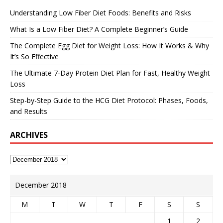
Understanding Low Fiber Diet Foods: Benefits and Risks
What Is a Low Fiber Diet? A Complete Beginner’s Guide
The Complete Egg Diet for Weight Loss: How It Works & Why
It’s So Effective
The Ultimate 7-Day Protein Diet Plan for Fast, Healthy Weight
Loss
Step-by-Step Guide to the HCG Diet Protocol: Phases, Foods,
and Results
ARCHIVES
December 2018
M
T
W
T
F
S
S
1
2