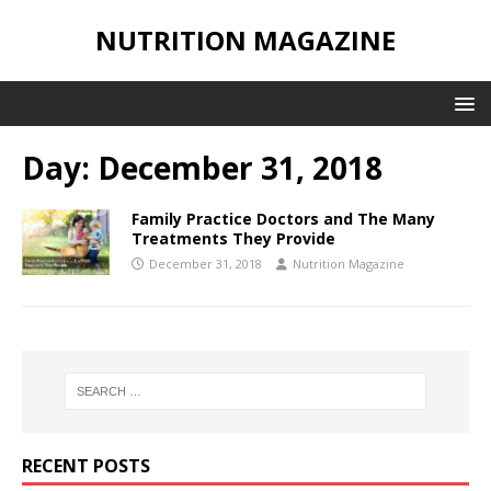
NUTRITION MAGAZINE
Day:
December 31, 2018
Family Practice Doctors and The Many
Treatments They Provide
December 31, 2018
Nutrition Magazine
RECENT POSTS