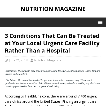
NUTRITION MAGAZINE
3 Conditions That Can Be Treated
at Your Local Urgent Care Facility
Rather Than a Hospital
June 21, 2018
Nutrition Magazine
According to HealthLine.com, there are around 7,400 urgent
care clinics around the United States. Finding an urgent care