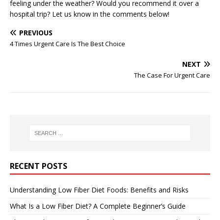
feeling under the weather? Would you recommend it over a
hospital trip? Let us know in the comments below!
PREVIOUS
4 Times Urgent Care Is The Best Choice
NEXT
The Case For Urgent Care
RECENT POSTS
Understanding Low Fiber Diet Foods: Benefits and Risks
What Is a Low Fiber Diet? A Complete Beginner’s Guide