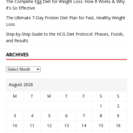
The Complete Egg Diet for Weight Loss: How It Works & Why
It’s So Effective
The Ultimate 7-Day Protein Diet Plan for Fast, Healthy Weight
Loss
Step-by-Step Guide to the HCG Diet Protocol: Phases, Foods,
and Results
ARCHIVES
August 2026
M
T
W
T
F
S
S
1
2
3
4
5
6
7
8
9
10
11
12
13
14
15
16