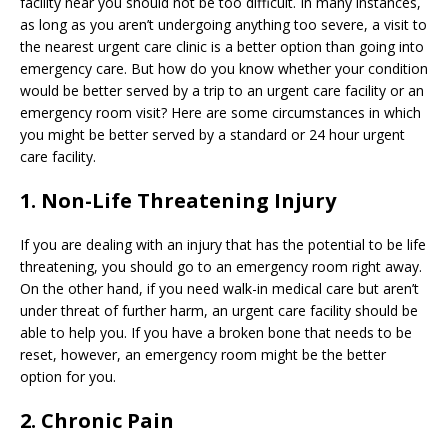
facility near you should not be too difficult. In many instances,
as long as you aren’t undergoing anything too severe, a visit to
the nearest urgent care clinic is a better option than going into
emergency care. But how do you know whether your condition
would be better served by a trip to an urgent care facility or an
emergency room visit? Here are some circumstances in which
you might be better served by a standard or 24 hour urgent
care facility.
1. Non-Life Threatening Injury
If you are dealing with an injury that has the potential to be life
threatening, you should go to an emergency room right away.
On the other hand, if you need walk-in medical care but aren’t
under threat of further harm, an urgent care facility should be
able to help you. If you have a broken bone that needs to be
reset, however, an emergency room might be the better
option for you.
2. Chronic Pain