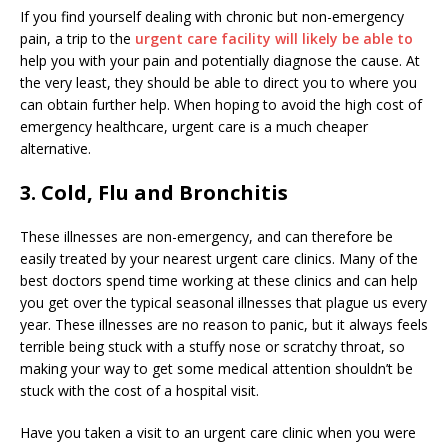
If you find yourself dealing with chronic but non-emergency
pain, a trip to the
urgent care facility will likely be able to
help you with your pain and potentially diagnose the cause. At
the very least, they should be able to direct you to where you
can obtain further help. When hoping to avoid the high cost of
emergency healthcare, urgent care is a much cheaper
alternative.
3. Cold, Flu and Bronchitis
These illnesses are non-emergency, and can therefore be
easily treated by your nearest urgent care clinics. Many of the
best doctors spend time working at these clinics and can help
you get over the typical seasonal illnesses that plague us every
year. These illnesses are no reason to panic, but it always feels
terrible being stuck with a stuffy nose or scratchy throat, so
making your way to get some medical attention shouldn’t be
stuck with the cost of a hospital visit.
Have you taken a visit to an urgent care clinic when you were