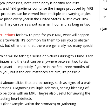
17
al processes, both if the body is healthy and if it’s
es, and field gradients comprise the images produced by MRI
24
 produces can be viewed from multiple and varying angles.
31
e place every year in the United States. A little over 20%
ans. They can be as short as a half hour and as long as two
« Jan
structions
for how to prep for your MRI, what will happen
fic afterwards. It’s common for them to ask you to abstain
t, but other than that, there are generally not many special
hine will be taking a series of pictures during this time. Each
 minutes and the test can be anywhere between two to six
pregnant — especially if you’re in the first three months of
ou, but if the circumstances are dire, it’s possible.
ct abnormalities that are occurring, such as signs of a brain
ations. Diagnosing multiple sclerosis, seeing bleeding of
so be done with an MRI. They’re also useful for viewing the
tecting heart defects.
ns (for example, within the stomach) or gathering