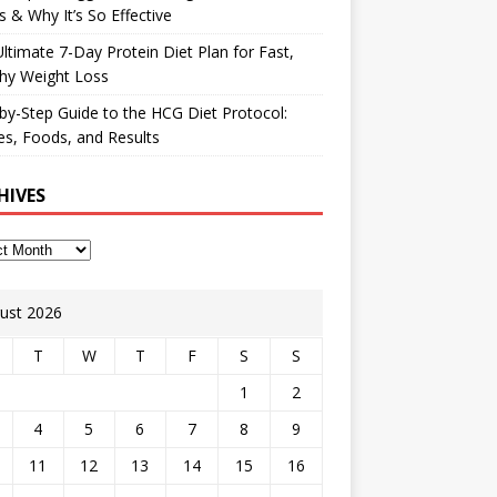
 & Why It’s So Effective
ltimate 7-Day Protein Diet Plan for Fast,
hy Weight Loss
by-Step Guide to the HCG Diet Protocol:
s, Foods, and Results
HIVES
ust 2026
T
W
T
F
S
S
1
2
4
5
6
7
8
9
11
12
13
14
15
16