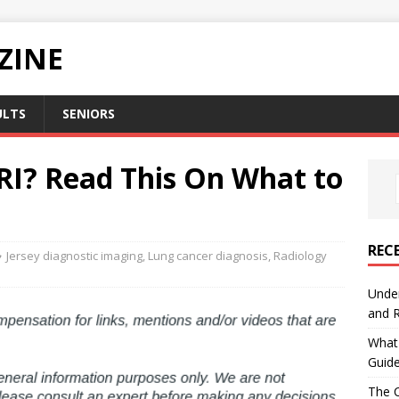
ZINE
ULTS
SENIORS
RI? Read This On What to
REC
Jersey diagnostic imaging
,
Lung cancer diagnosis
,
Radiology
Under
and R
What 
Guid
The C