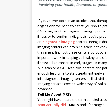
If you’ve ever been in an accident that damag
organs or have been told that you should ge
CAT scan, or other diagnostic imaging done 
illness or to confirm a diagnosis, you’ve prob
an
diagnostic imaging
centers. Being in di
imaging centers can often be scary, not kno
they might find, but these centers do good 
important work in keeping us healthy and of
illnesses, like cancer, in early stages. In man
MRI scan or a CAT scan give doctors and pat
enough lead time to start treatment early and
into diagnostic imaging centers — that visit c
Imaging services cover a wide array of radio
advanced.
Tell Me About MRI’s
You might have heard the term bandied abou
scan actually did
. “MRI” stands for magnetic