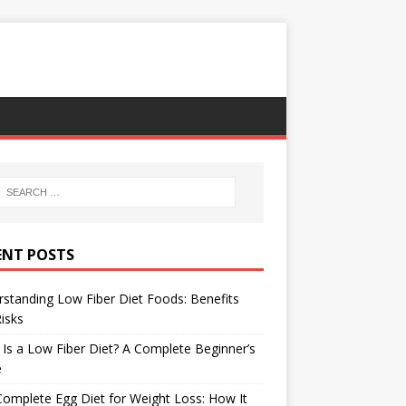
ENT POSTS
standing Low Fiber Diet Foods: Benefits
isks
Is a Low Fiber Diet? A Complete Beginner’s
e
omplete Egg Diet for Weight Loss: How It