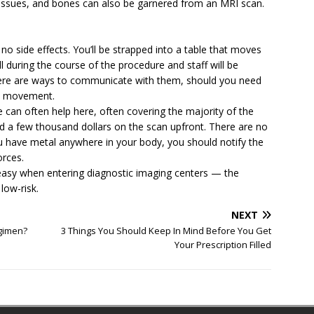
 tissues, and bones can also be garnered from an MRI scan.
o side effects. You’ll be strapped into a table that moves
ll during the course of the procedure and staff will be
here are ways to communicate with them, should you need
id movement.
 can often help here, often covering the majority of the
pend a few thousand dollars on the scan upfront. There are no
 have metal anywhere in your body, you should notify the
orces.
uneasy when entering diagnostic imaging centers — the
 low-risk.
NEXT
egimen?
3 Things You Should Keep In Mind Before You Get
Your Prescription Filled