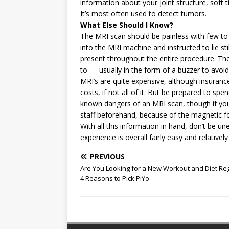
information about your joint structure, soft
It’s most often used to detect tumors.
What Else Should I Know?
The MRI scan should be painless with few to n
into the MRI machine and instructed to lie sti
present throughout the entire procedure. T
to — usually in the form of a buzzer to avo
MRI’s are quite expensive, although insurance
costs, if not all of it. But be prepared to s
known dangers of an MRI scan, though if you
staff beforehand, because of the magnetic f
With all this information in hand, don’t be 
experience is overall fairly easy and relatively
PREVIOUS
Are You Looking for a New Workout and Diet R
4 Reasons to Pick PiYo