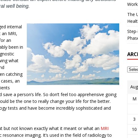
Works
The U
Healt
ed internal
Step-
t an MRI,
Phase
for an
ably been in
ARC
agnostic
wing what
and
ten catching
y cases, an
Aug
ients
 save a person’s life. So don’t feel too apprehensive going
M
ould be the one to really change your life for the better.
logy tests and have become incredibly sophisticated and
3
t but not known exactly what it meant or what an
MRI
10
 resonance imaging. It’s used in the field of radiology to