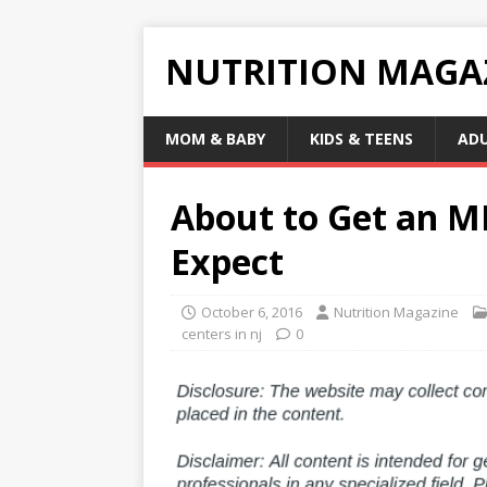
NUTRITION MAGA
MOM & BABY
KIDS & TEENS
AD
About to Get an M
Expect
October 6, 2016
Nutrition Magazine
centers in nj
0