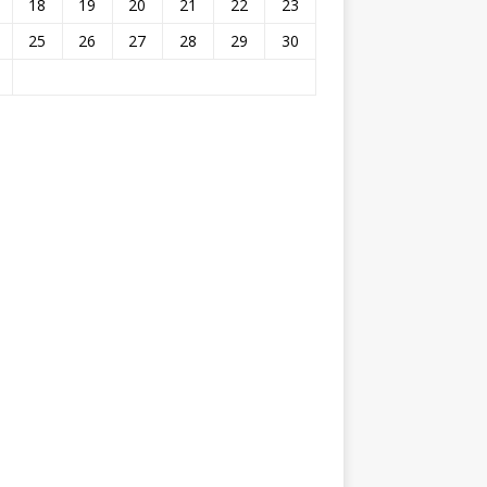
18
19
20
21
22
23
25
26
27
28
29
30