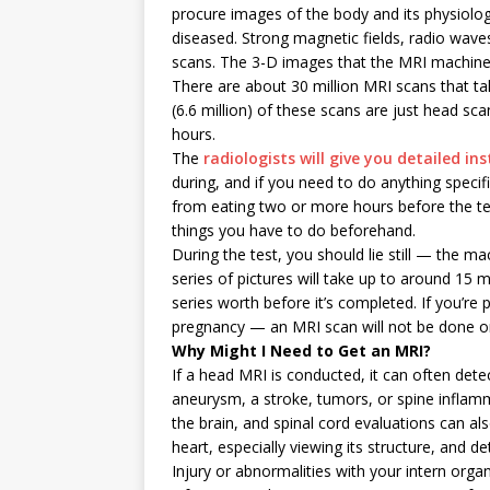
procure images of the body and its physiologic
diseased. Strong magnetic fields, radio wav
scans. The 3-D images that the MRI machine
There are about 30 million MRI scans that tak
(6.6 million) of these scans are just head sc
hours.
The
radiologists will give you detailed in
during, and if you need to do anything speci
from eating two or more hours before the tes
things you have to do beforehand.
During the test, you should lie still — the mac
series of pictures will take up to around 15
series worth before it’s completed. If you’re 
pregnancy — an MRI scan will not be done on y
Why Might I Need to Get an MRI?
If a head MRI is conducted, it can often dete
aneurysm, a stroke, tumors, or spine inflamm
the brain, and spinal cord evaluations can al
heart, especially viewing its structure, and de
Injury or abnormalities with your intern orga