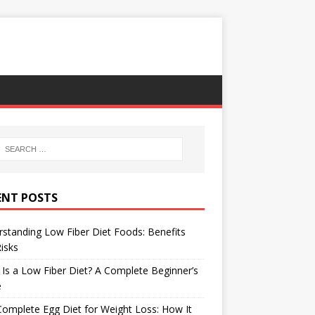
ENT POSTS
standing Low Fiber Diet Foods: Benefits
isks
Is a Low Fiber Diet? A Complete Beginner’s
e
omplete Egg Diet for Weight Loss: How It