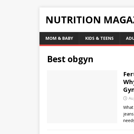
NUTRITION MAGA
MOM & BABY
KIDS & TEENS
AD
Best obgyn
Fer
Why
Gyn
Au
What 
jeans
need