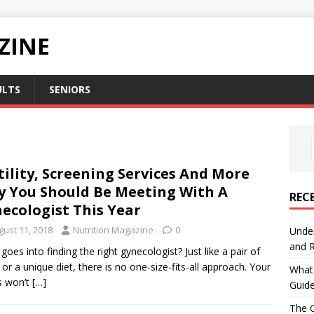
ZINE
ULTS
SENIORS
tility, Screening Services And More
 You Should Be Meeting With A
REC
ecologist This Year
gust 11, 2018
Nutrition Magazine
0
Under
and R
goes into finding the right gynecologist? Just like a pair of
 or a unique diet, there is no one-size-fits-all approach. Your
What 
s won’t
[…]
Guid
The C