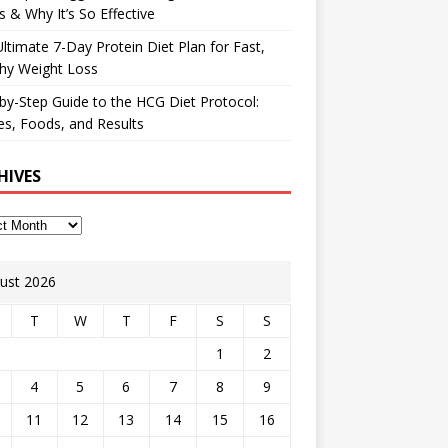
 & Why It’s So Effective
ltimate 7-Day Protein Diet Plan for Fast,
hy Weight Loss
by-Step Guide to the HCG Diet Protocol:
s, Foods, and Results
HIVES
ust 2026
T
W
T
F
S
S
1
2
4
5
6
7
8
9
11
12
13
14
15
16