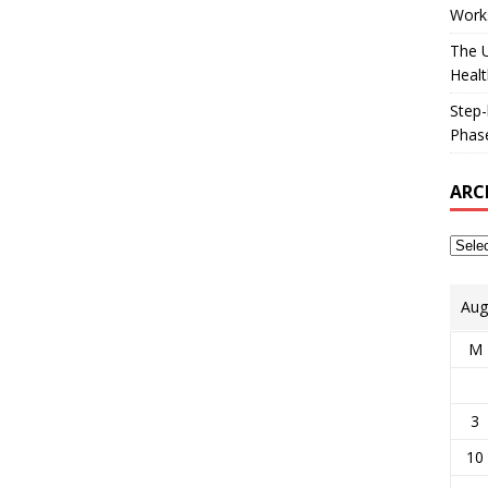
Works
The U
Healt
Step-
Phase
ARC
Aug
M
3
10