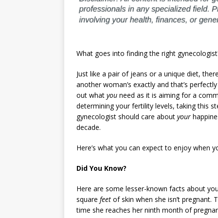
What goes into finding the right gynecologist
Just like a pair of jeans or a unique diet, the
another woman’s exactly and that’s perfectly f
out what
you
need as it is aiming for a comm
determining your fertility levels, taking this 
gynecologist should care about
your
happines
decade.
Here’s what you can expect to enjoy when you’
Did You Know?
Here are some lesser-known facts about you
square
feet
of skin when she isn’t pregnant. T
time she reaches her ninth month of pregnancy