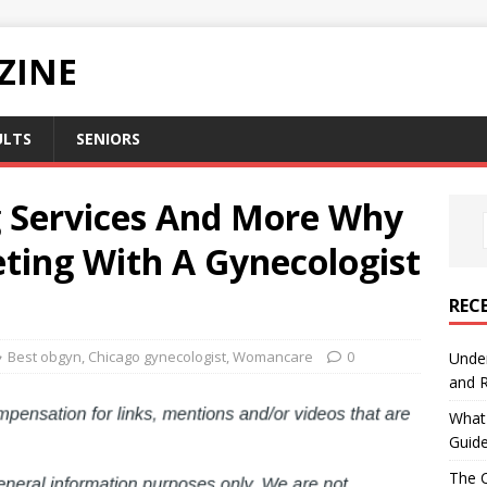
ZINE
ULTS
SENIORS
ng Services And More Why
ting With A Gynecologist
REC
Best obgyn
,
Chicago gynecologist
,
Womancare
0
Under
and R
What 
Guid
The C