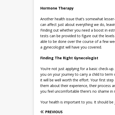
Hormone Therapy
Another health issue that’s somewhat lesse
can affect just about everything we do, leavi
Finding out whether you need a boost in estr
tests can be provided to figure out the leve
able to be done over the course of a few we
a gynecologist will have you covered.
Finding The Right Gynecologist
You’re not just applying for a basic check-up.
you on your journey to carry a child to term o
it will be well worth the effort. Your first st
them about their experience, their process a
you feel uncomfortable there’s no shame in 
Your health is important to you. It should be
PREVIOUS