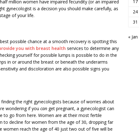
17
half million women have impaired fecundity (or an impaired
right gynecologist is a decision you should make carefully, as
24
tage of your life.
31
« Jan
r best possible chance at a smooth recovery is spotting this
rovide you with breast health
services to determine any
ecking yourself for possible lumps is possible to do in the
ps in or around the breast or beneath the underarms
nsitivity and discoloration are also possible signs you
finding the right gynecologists because of worries about
 are wondering if you
can
get pregnant, a gynecologist can
 to go from here. Women are at their most fertile
in to decline for women from the age of 30, dropping far
 women reach the age of 40 just two out of five will be