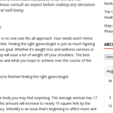
Works
The U
Healt
Step-
?
Phase
re is no one-size-fits-all approach. Your needs won’t mirror
ine. Finding the right gynecologist is just as much figuring
ARC
on goal. Whether it’s weight loss and wellness services or
step will ease a lot of weight off your shoulders. The best
s and what you hope to achieve over the course of the
Aug
re finished finding the right gynecologist.
M
3
r body you may find surprising. The average woman has 17
his amount will increase to nearly 19 square feet by the
10
. Infertility is an issue that’s beginning to affect more and