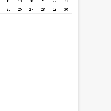
18
19
20
21
22
23
25
26
27
28
29
30