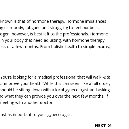
r-known is that of hormone therapy. Hormone imbalances
ng us moody, fatigued and struggling to feel our best.
ogen, however, is best left to the professionals. Hormone
ls in your body that need adjusting, with hormone therapy
eks or a few months. From holistic health to simple exams,
 You’re looking for a medical professional that will walk
with
r improve your health. While this can seem like a tall order,
ep should be sitting down with a local gynecologist and asking
nd what they can provide you over the next few months. If
meeting with another doctor.
 just as important to your gynecologist.
NEXT