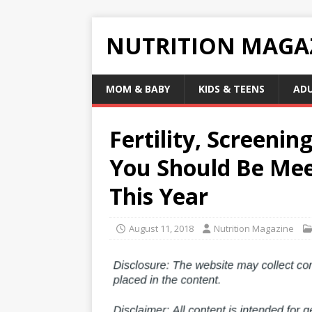
NUTRITION MAGA
MOM & BABY
KIDS & TEENS
AD
Fertility, Screeni
You Should Be Mee
This Year
August 11, 2018
Nutrition Magazine