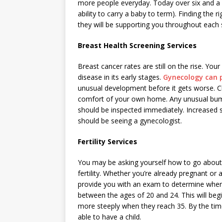
more people everyday. Today over six and a 
ability to carry a baby to term). Finding the 
they will be supporting you throughout each s
Breast Health Screening Services
Breast cancer rates are still on the rise. You
disease in its early stages.
Gynecology can p
unusual development before it gets worse. Ch
comfort of your own home. Any unusual bum
should be inspected immediately. Increased se
should be seeing a gynecologist.
Fertility Services
You may be asking yourself how to go about 
fertility. Whether you’re already pregnant or
provide you with an exam to determine where
between the ages of 20 and 24. This will beg
more steeply when they reach 35. By the time
able to have a child.