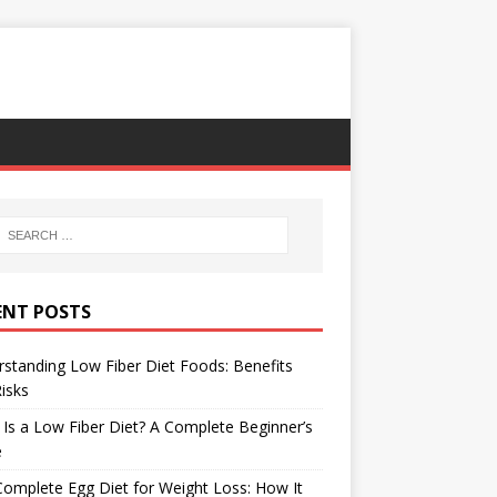
ENT POSTS
standing Low Fiber Diet Foods: Benefits
isks
Is a Low Fiber Diet? A Complete Beginner’s
e
omplete Egg Diet for Weight Loss: How It