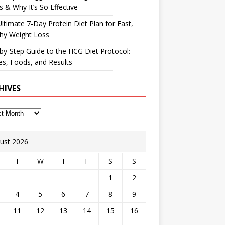
 & Why It’s So Effective
ltimate 7-Day Protein Diet Plan for Fast,
hy Weight Loss
by-Step Guide to the HCG Diet Protocol:
s, Foods, and Results
HIVES
ust 2026
T
W
T
F
S
S
1
2
4
5
6
7
8
9
11
12
13
14
15
16