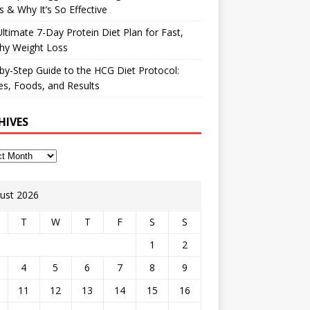
 & Why It’s So Effective
ltimate 7-Day Protein Diet Plan for Fast,
hy Weight Loss
by-Step Guide to the HCG Diet Protocol:
s, Foods, and Results
HIVES
ust 2026
T
W
T
F
S
S
1
2
4
5
6
7
8
9
11
12
13
14
15
16