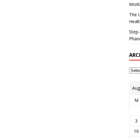
Works
The U
Healt
Step-
Phase
ARC
Aug
M
3
10