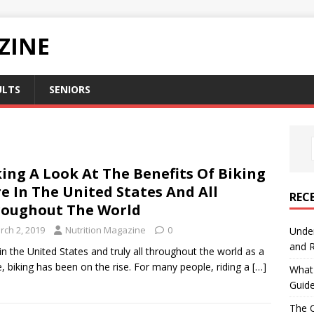
ZINE
ULTS
SENIORS
ing A Look At The Benefits Of Biking
e In The United States And All
REC
oughout The World
rch 2, 2019
Nutrition Magazine
0
Under
and R
in the United States and truly all throughout the world as a
, biking has been on the rise. For many people, riding a
[…]
What 
Guid
The C