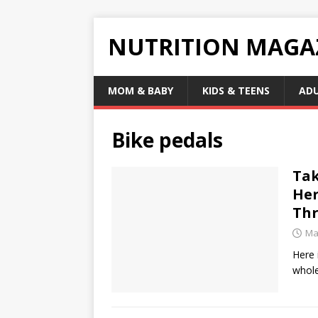
NUTRITION MAGA
MOM & BABY
KIDS & TEENS
AD
Bike pedals
Tak
Her
Thr
Ma
Here 
whole