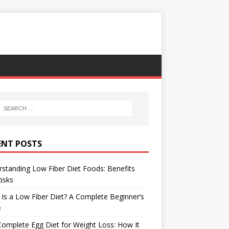
ENT POSTS
standing Low Fiber Diet Foods: Benefits
isks
Is a Low Fiber Diet? A Complete Beginner’s
e
omplete Egg Diet for Weight Loss: How It