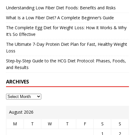
Understanding Low Fiber Diet Foods: Benefits and Risks
What Is a Low Fiber Diet? A Complete Beginner’s Guide
The Complete Egg Diet for Weight Loss: How It Works & Why
It’s So Effective
The Ultimate 7-Day Protein Diet Plan for Fast, Healthy Weight
Loss
Step-by-Step Guide to the HCG Diet Protocol: Phases, Foods,
and Results
ARCHIVES
August 2026
M
T
W
T
F
S
S
1
2