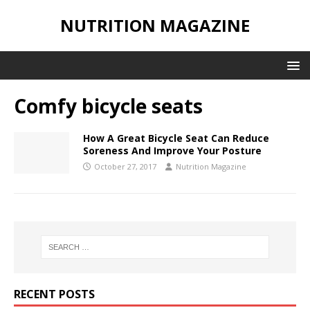
NUTRITION MAGAZINE
Comfy bicycle seats
How A Great Bicycle Seat Can Reduce
Soreness And Improve Your Posture
October 27, 2017
Nutrition Magazine
RECENT POSTS