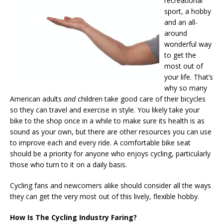
recreational
sport, a hobby
and an all-
around
wonderful way
to get the
most out of
your life. That’s
why so many
American adults
and
children take good care of their bicycles
so they can travel and exercise in style. You likely take your
bike to the shop once in a while to make sure its health is as
sound as your own, but there are other resources you can use
to improve each and every ride. A comfortable bike seat
should be a priority for anyone who enjoys cycling, particularly
those who turn to it on a daily basis.
Cycling fans and newcomers alike should consider all the ways
they can get the very most out of this lively, flexible hobby.
How Is The Cycling Industry Faring?