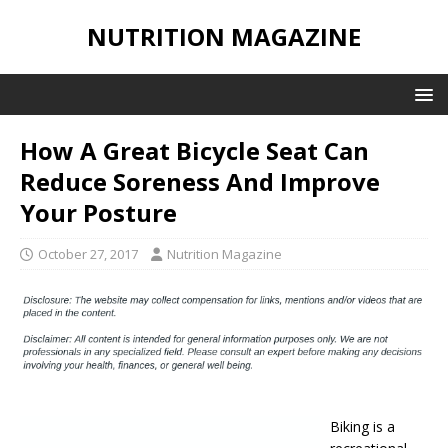
NUTRITION MAGAZINE
How A Great Bicycle Seat Can
Reduce Soreness And Improve
Your Posture
October 27, 2017
Nutrition Magazine
Biking is a