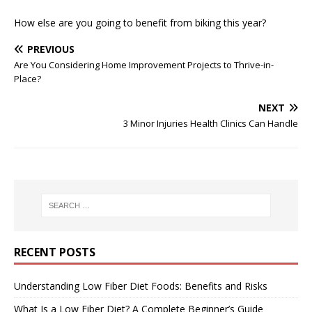
How else are you going to benefit from biking this year?
PREVIOUS
Are You Considering Home Improvement Projects to Thrive-in-
Place?
NEXT
3 Minor Injuries Health Clinics Can Handle
RECENT POSTS
Understanding Low Fiber Diet Foods: Benefits and Risks
What Is a Low Fiber Diet? A Complete Beginner’s Guide