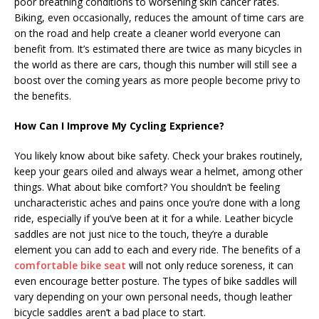
poor breathing conditions to worsening skin cancer rates.
Biking, even occasionally, reduces the amount of time cars are
on the road and help create a cleaner world everyone can
benefit from. It’s estimated there are twice as many bicycles in
the world as there are cars, though this number will still see a
boost over the coming years as more people become privy to
the benefits.
How Can I Improve My Cycling Exprience?
You likely know about bike safety. Check your brakes routinely,
keep your gears oiled and always wear a helmet, among other
things. What about bike comfort? You shouldn’t be feeling
uncharacteristic aches and pains once you’re done with a long
ride, especially if you’ve been at it for a while. Leather bicycle
saddles are not just nice to the touch, they’re a durable
element you can add to each and every ride. The benefits of a
comfortable bike seat
will not only reduce soreness, it can
even encourage better posture. The types of bike saddles will
vary depending on your own personal needs, though leather
bicycle saddles aren’t a bad place to start.