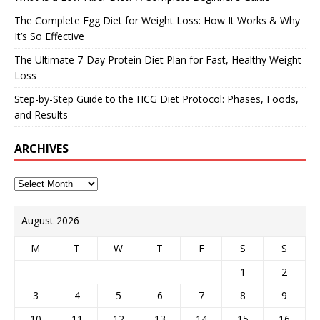
The Complete Egg Diet for Weight Loss: How It Works & Why
It’s So Effective
The Ultimate 7-Day Protein Diet Plan for Fast, Healthy Weight
Loss
Step-by-Step Guide to the HCG Diet Protocol: Phases, Foods,
and Results
ARCHIVES
August 2026
M
T
W
T
F
S
S
1
2
3
4
5
6
7
8
9
10
11
12
13
14
15
16