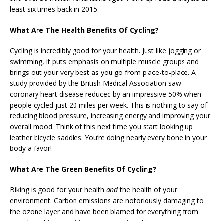
least six times back in 2015.
What Are The Health Benefits Of Cycling?
Cycling is incredibly good for your health. Just like jogging or
swimming, it puts emphasis on multiple muscle groups and
brings out your very best as you go from place-to-place. A
study provided by the British Medical Association saw
coronary heart disease reduced by an impressive 50% when
people cycled just 20 miles per week. This is nothing to say of
reducing blood pressure, increasing energy and improving your
overall mood. Think of this next time you start looking up
leather bicycle saddles. You’re doing nearly every bone in your
body a favor!
What Are The Green Benefits Of Cycling?
Biking is good for your health
and
the health of your
environment. Carbon emissions are notoriously damaging to
the ozone layer and have been blamed for everything from