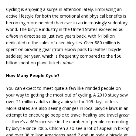
Cycling is enjoying a surge in attention lately. Embracing an
active lifestyle for both the emotional and physical benefits is
becoming more needed than
ever
in an increasingly sedentary
world. The bicycle industry in the United States exceeded $6
billion
in direct sales just two years back, with $1 billion
dedicated to the sales of used bicycles. Over $80 million is
spent on bicycling gear (from elbow pads to leather bicycle
saddles) per year, which is frequently compared to the $50
billion spent on plane tickets
alone
.
How Many People Cycle?
You can expect to meet quite a few like-minded people on
your way to getting the most out of cycling. A 2010 study saw
over 21 million adults riding a bicycle for 109 days or less.
More states are also seeing changes in local bicycle laws in an
attempt to encourage people to travel healthy and travel
green
— there’s a 46% increase in the number of people commuting
by bicycle since 2005. Children also see a lot of appeal in biking
and over 36 million Americans aged 7 and up rode a bicycle at