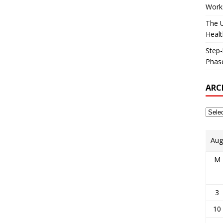
Works
The U
Healt
Step-
Phase
ARC
Aug
M
3
10