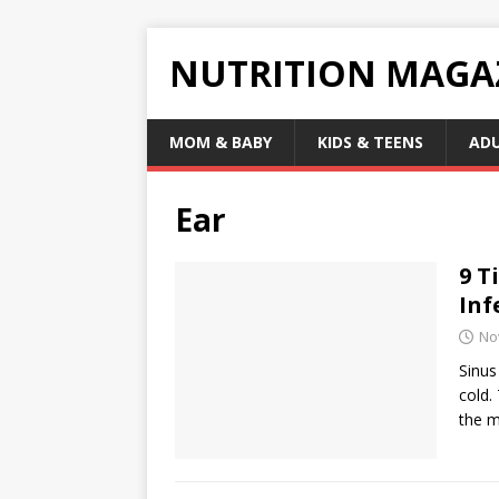
NUTRITION MAGA
MOM & BABY
KIDS & TEENS
AD
Ear
9 T
Inf
No
Sinus
cold.
the m