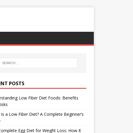
ENT POSTS
standing Low Fiber Diet Foods: Benefits
isks
Is a Low Fiber Diet? A Complete Beginner’s
e
omplete Egg Diet for Weight Loss: How It