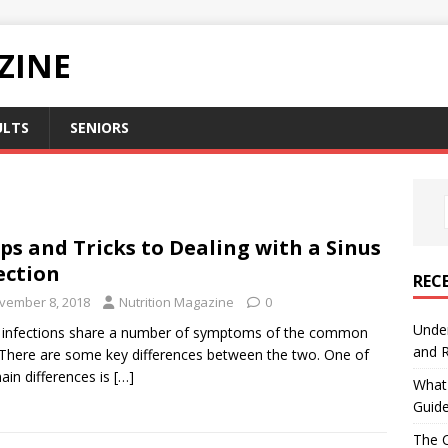
ZINE
ULTS
SENIORS
ips and Tricks to Dealing with a Sinus
ection
REC
vember 8, 2018
Nutrition Magazine
0
Under
 infections share a number of symptoms of the common
and R
 There are some key differences between the two. One of
ain differences is
[…]
What 
Guid
The C