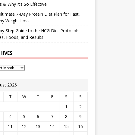
 & Why It’s So Effective
ltimate 7-Day Protein Diet Plan for Fast,
hy Weight Loss
by-Step Guide to the HCG Diet Protocol:
s, Foods, and Results
HIVES
ust 2026
T
W
T
F
S
S
1
2
4
5
6
7
8
9
11
12
13
14
15
16