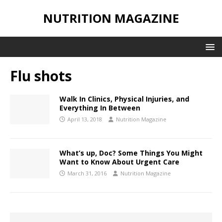
NUTRITION MAGAZINE
Flu shots
Walk In Clinics, Physical Injuries, and
Everything In Between
April 13, 2018
Nutrition Magazine
What’s up, Doc? Some Things You Might
Want to Know About Urgent Care
March 31, 2016
Nutrition Magazine