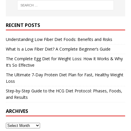
RECENT POSTS
Understanding Low Fiber Diet Foods: Benefits and Risks
What Is a Low Fiber Diet? A Complete Beginner’s Guide
The Complete Egg Diet for Weight Loss: How It Works & Why
It’s So Effective
The Ultimate 7-Day Protein Diet Plan for Fast, Healthy Weight
Loss
Step-by-Step Guide to the HCG Diet Protocol: Phases, Foods,
and Results
ARCHIVES