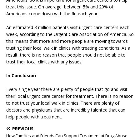
treat this issue. On average, between 5% and 20% of
Americans come down with the flu each year.
An estimated 3 million patients visit urgent care centers each
week, according to the Urgent Care Association of America. So
this means that more and more people are moving towards
trusting their local walk in clinics with treating conditions. As a
result, there is no reason that people should not be able to
trust their local clinics with any issues.
In Conclusion
Every single year there are plenty of people that go and visit
their local urgent care center for treatment. There is no reason
to not trust your local walk in clinics. There are plenty of
doctors and physicians that are incredibly talented that can
help people with treatment.
PREVIOUS
How Families and Friends Can Support Treatment at Drug Abuse