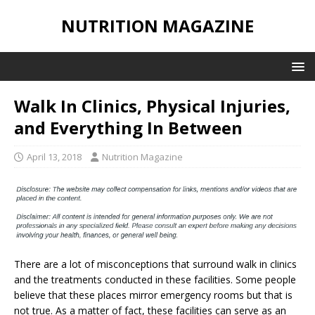
NUTRITION MAGAZINE
Walk In Clinics, Physical Injuries,
and Everything In Between
April 13, 2018
Nutrition Magazine
There are a lot of misconceptions that surround walk in clinics
and the treatments conducted in these facilities. Some people
believe that these places mirror emergency rooms but that is
not true. As a matter of fact, these facilities can serve as an