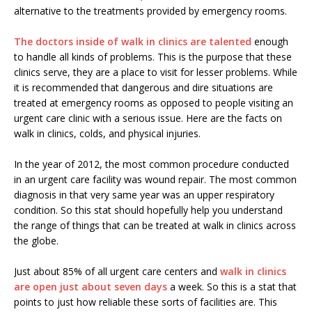
alternative to the treatments provided by emergency rooms.
The doctors inside of walk in clinics are talented
enough
to handle all kinds of problems. This is the purpose that these
clinics serve, they are a place to visit for lesser problems. While
it is recommended that dangerous and dire situations are
treated at emergency rooms as opposed to people visiting an
urgent care clinic with a serious issue. Here are the facts on
walk in clinics, colds, and physical injuries.
In the year of 2012, the most common procedure conducted
in an urgent care facility was wound repair. The most common
diagnosis in that very same year was an upper respiratory
condition. So this stat should hopefully help you understand
the range of things that can be treated at walk in clinics across
the globe.
Just about 85% of all urgent care centers and
walk in clinics
are open just about seven days
a week. So this is a stat that
points to just how reliable these sorts of facilities are. This