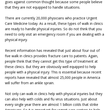
goes against common thought because some people believe
that they are not equipped to handle situations.
There are currently 20,000 physicians who practice Urgent
Care Medicine today. As a result, these types of walk in clinics
are ready to handle physical injuries. So do not think that you
need to only visit an emergency room if you are dealing with a
physical injury.
Recent information has revealed that just about four out of
five walk in clinics provides fracture care to patients. Again,
people think that they cannot get this type of treatment at
these clinics. But they are obviously well equipped to help
people with a physical injury. This is essential because recent
reports have revealed that almost 25,000 people in America
will suffer from an ankle sprain.
Not only can walk in clinics help with physical injuries but they
can also help with colds and flu virus situations. Just about
every single year there are almost 1 billion colds that strike
Americans. So it is important for urgent care centers to help