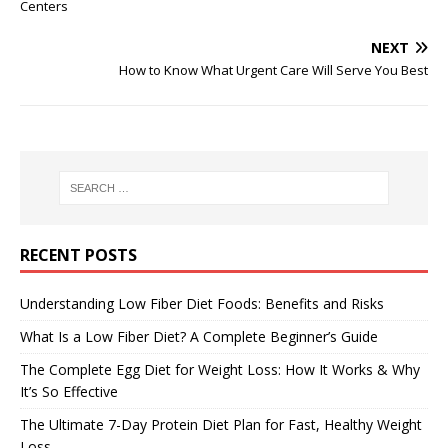
Centers
NEXT
How to Know What Urgent Care Will Serve You Best
RECENT POSTS
Understanding Low Fiber Diet Foods: Benefits and Risks
What Is a Low Fiber Diet? A Complete Beginner’s Guide
The Complete Egg Diet for Weight Loss: How It Works & Why
It’s So Effective
The Ultimate 7-Day Protein Diet Plan for Fast, Healthy Weight
Loss