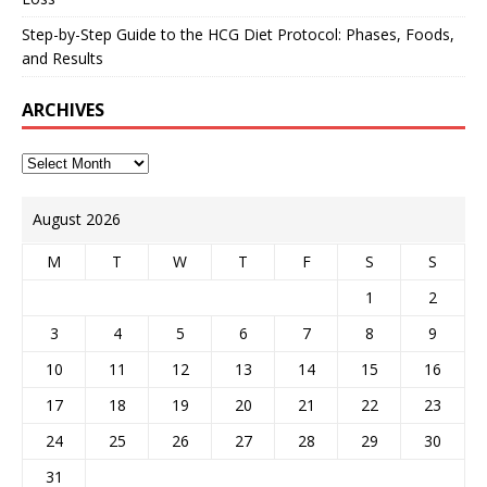
Step-by-Step Guide to the HCG Diet Protocol: Phases, Foods,
and Results
ARCHIVES
August 2026
M
T
W
T
F
S
S
1
2
3
4
5
6
7
8
9
10
11
12
13
14
15
16
17
18
19
20
21
22
23
24
25
26
27
28
29
30
31