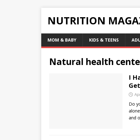
NUTRITION MAGA
MOM & BABY
KIDS & TEENS
AD
Natural health cente
I H
Get
Apr
Do yo
alone
and o