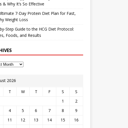
 & Why It’s So Effective
ltimate 7-Day Protein Diet Plan for Fast,
hy Weight Loss
by-Step Guide to the HCG Diet Protocol:
s, Foods, and Results
HIVES
ust 2026
T
W
T
F
S
S
1
2
4
5
6
7
8
9
11
12
13
14
15
16