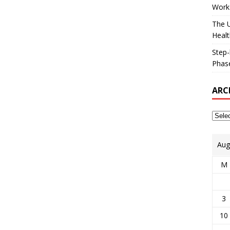
Works
The U
Healt
Step-
Phase
ARC
Aug
M
3
10