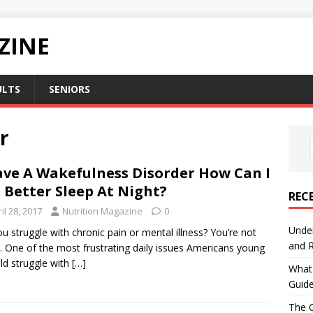
ZINE
ULTS
SENIORS
r
ave A Wakefulness Disorder How Can I
 Better Sleep At Night?
REC
il 28, 2017
Nutrition Magazine
0
Under
u struggle with chronic pain or mental illness? You’re not
and R
. One of the most frustrating daily issues Americans young
ld struggle with
[…]
What 
Guid
The C