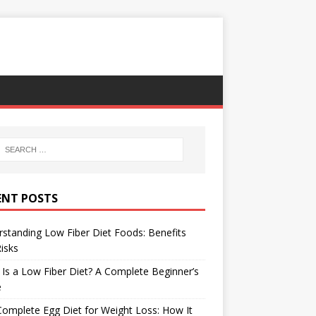
ENT POSTS
standing Low Fiber Diet Foods: Benefits
isks
Is a Low Fiber Diet? A Complete Beginner’s
e
omplete Egg Diet for Weight Loss: How It