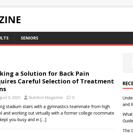
ZINE
ULTS
SENIORS
king a Solution for Back Pain
uires Careful Selection of Treatment
REC
ns
gust 9, 2020
Nutrition Magazine
0
Under
and R
ng stadium stairs with a gymnastics teammate from high
l and working out virtually with a former college roommate
What 
kept you busy and in
[…]
Guid
The C