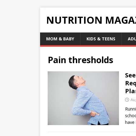
NUTRITION MAGA
MOM & BABY
KIDS & TEENS
AD
Pain thresholds
See
Req
Pla
Au
Runni
schoo
have 