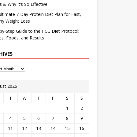
 & Why It’s So Effective
ltimate 7-Day Protein Diet Plan for Fast,
hy Weight Loss
by-Step Guide to the HCG Diet Protocol:
s, Foods, and Results
HIVES
ust 2026
T
W
T
F
S
S
1
2
4
5
6
7
8
9
11
12
13
14
15
16