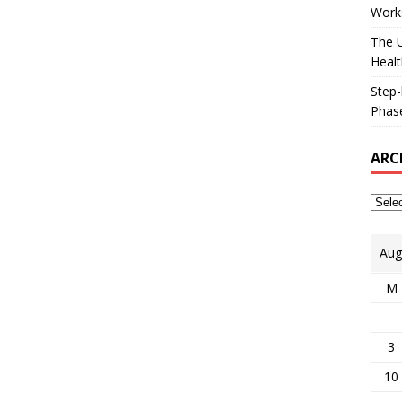
Works
The U
Healt
Step-
Phase
ARC
Aug
M
3
10