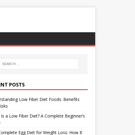
ENT POSTS
standing Low Fiber Diet Foods: Benefits
isks
Is a Low Fiber Diet? A Complete Beginner’s
e
omplete Egg Diet for Weight Loss: How It