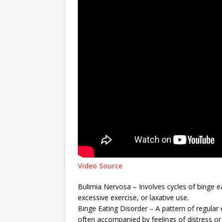
Video Source
Bulimia Nervosa – Involves cycles of binge e
excessive exercise, or laxative use.
Binge Eating Disorder – A pattern of regular 
often accompanied by feelings of distress o