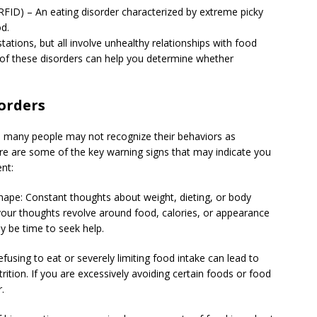
RFID) – An eating disorder characterized by extreme picky
od.
tations, but all involve unhealthy relationships with food
 of these disorders can help you determine whether
orders
nd many people may not recognize their behaviors as
Here are some of the key warning signs that may indicate you
nt:
ape: Constant thoughts about weight, dieting, or body
your thoughts revolve around food, calories, or appearance
may be time to seek help.
using to eat or severely limiting food intake can lead to
ition. If you are excessively avoiding certain foods or food
.