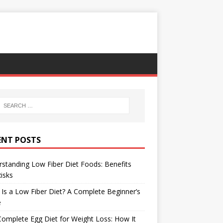
ENT POSTS
standing Low Fiber Diet Foods: Benefits
isks
Is a Low Fiber Diet? A Complete Beginner’s
e
omplete Egg Diet for Weight Loss: How It