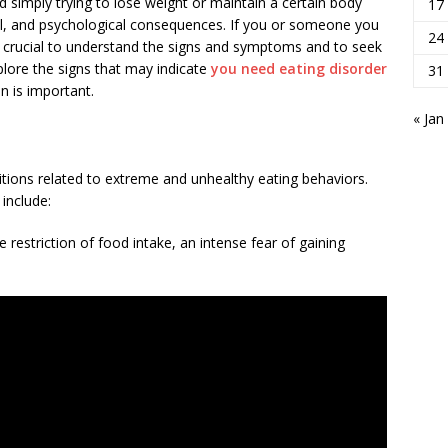
 simply trying to lose weight or maintain a certain body
17
al, and psychological consequences. If you or someone you
24
t is crucial to understand the signs and symptoms and to seek
explore the signs that may indicate
you need eating disorder
31
n is important.
« Jan
tions related to extreme and unhealthy eating behaviors.
include:
restriction of food intake, an intense fear of gaining