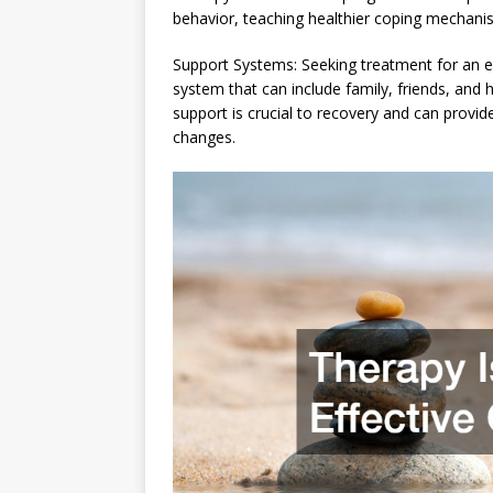
behavior, teaching healthier coping mechan
Support Systems: Seeking treatment for an e
system that can include family, friends, and 
support is crucial to recovery and can prov
changes.