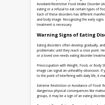
Avoidant/Restrictive Food Intake Disorder (A
eating or a refusal to eat certain types of fo
Each of these disorders has different manifes
and body image. Recognizing the early signs
treatment is necessary.
Warning Signs of Eating Dis
Eating disorders often develop gradually, a
problematic until they reach a crisis point. 
or a loved one needs eating disorder treatme
Preoccupation with Weight, Food, or Body Sh
image can signal an unhealthy obsession. If 
to the point of interfering with daily life, it 
Extreme Restriction or Avoidance of Food: Ref
dangerous physical consequences like malnutr
groups, it may be a sign of an eating disorder