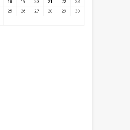
18
19
20
21
22
23
25
26
27
28
29
30