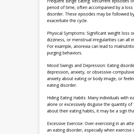
Frequent Binge Eating: Recurrent episodes 
period of time, often accompanied by a loss 
disorder. These episodes may be followed by 
exacerbate the cycle.
Physical Symptoms: Significant weight loss or 
dizziness, or menstrual irregularities can all 
For example, anorexia can lead to malnutriti
purging behaviors.
Mood Swings and Depression: Eating disorders
depression, anxiety, or obsessive-compulsive b
anxiety about eating or body image, or feeli
eating disorder.
Hiding Eating Habits: Many individuals with e
alone or excessively disguise the quantity o
about their eating habits, it may be a sign tha
Excessive Exercise: Over-exercising in an att
an eating disorder, especially when exercise