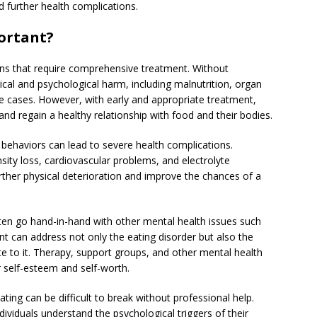
d further health complications.
ortant?
ons that require comprehensive treatment. Without
ical and psychological harm, including malnutrition, organ
me cases. However, with early and appropriate treatment,
and regain a healthy relationship with food and their bodies.
 behaviors can lead to severe health complications.
sity loss, cardiovascular problems, and electrolyte
urther physical deterioration and improve the chances of a
ften go hand-in-hand with other mental health issues such
t can address not only the eating disorder but also the
te to it. Therapy, support groups, and other mental health
ir self-esteem and self-worth.
ting can be difficult to break without professional help.
viduals understand the psychological triggers of their