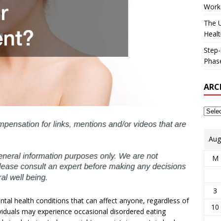
Works
The U
Healt
Step-
Phase
ARC
Aug
M
3
tal health conditions that can affect anyone, regardless of
10
viduals may experience occasional disordered eating