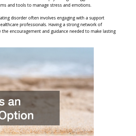
isms and tools to manage stress and emotions.
ating disorder often involves engaging with a support
healthcare professionals. Having a strong network of
ide the encouragement and guidance needed to make lasting