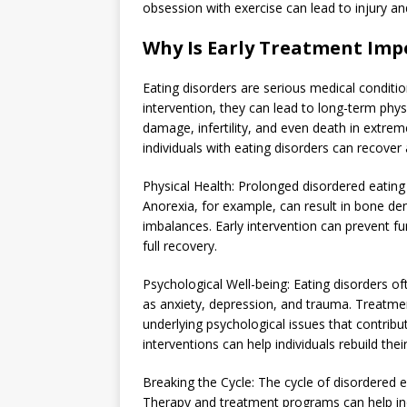
obsession with exercise can lead to injury an
Why Is Early Treatment Imp
Eating disorders are serious medical conditi
intervention, they can lead to long-term phys
damage, infertility, and even death in extre
individuals with eating disorders can recover 
Physical Health: Prolonged disordered eating
Anorexia, for example, can result in bone den
imbalances. Early intervention can prevent f
full recovery.
Psychological Well-being: Eating disorders o
as anxiety, depression, and trauma. Treatmen
underlying psychological issues that contribu
interventions can help individuals rebuild the
Breaking the Cycle: The cycle of disordered ea
Therapy and treatment programs can help indi