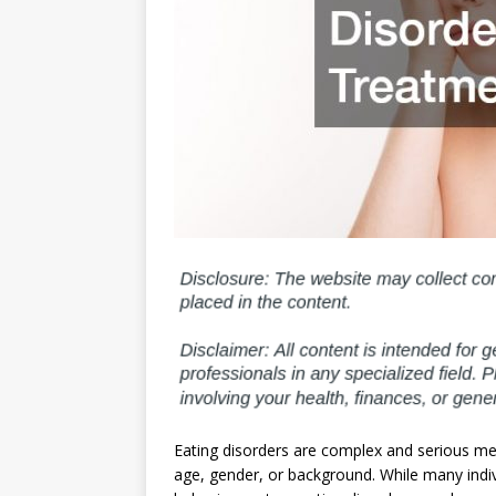
Eating disorders are complex and serious men
age, gender, or background. While many indi