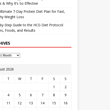
 & Why It’s So Effective
ltimate 7-Day Protein Diet Plan for Fast,
hy Weight Loss
by-Step Guide to the HCG Diet Protocol:
s, Foods, and Results
HIVES
ust 2026
T
W
T
F
S
S
1
2
4
5
6
7
8
9
11
12
13
14
15
16