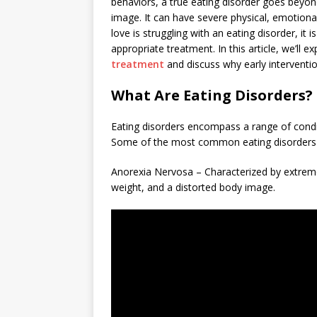
behaviors, a true eating disorder goes beyond
image. It can have severe physical, emotion
love is struggling with an eating disorder, i
appropriate treatment. In this article, we’ll 
treatment
and discuss why early interventio
What Are Eating Disorders?
Eating disorders encompass a range of condi
Some of the most common eating disorders 
Anorexia Nervosa – Characterized by extreme 
weight, and a distorted body image.