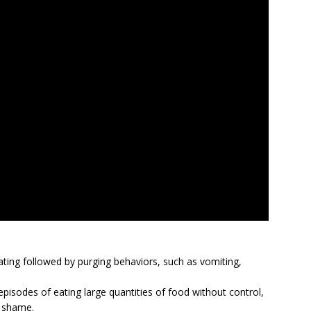
ating followed by purging behaviors, such as vomiting,
episodes of eating large quantities of food without control,
r shame.