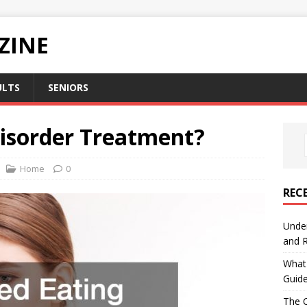
ZINE
ULTS
SENIORS
Disorder Treatment?
Home
0
REC
Under
and R
What 
Guid
The C