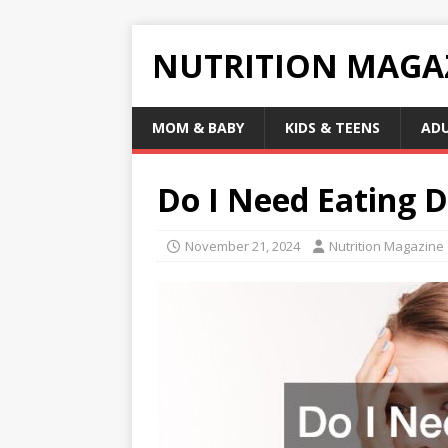
NUTRITION MAGA
MOM & BABY
KIDS & TEENS
AD
Do I Need Eating 
November 21, 2024
Nutrition Magazine