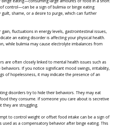
of binge eating—consuming large amounts of food in a short
of control—can be a sign of bulimia or binge eating
guilt, shame, or a desire to purge, which can further
gain, fluctuations in energy levels, gastrointestinal issues,
indicate an eating disorder is affecting your physical health.
on, while bulimia may cause electrolyte imbalances from
 are often closely linked to mental health issues such as
ehaviors. If you notice significant mood swings, irritability,
ngs of hopelessness, it may indicate the presence of an
ating disorders try to hide their behaviors. They may eat
f food they consume. If someone you care about is secretive
t they are struggling.
empt to control weight or offset food intake can be a sign of
 is used as a compensatory behavior after binge eating. This