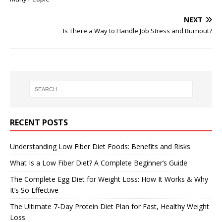
NEXT
Is There a Way to Handle Job Stress and Burnout?
RECENT POSTS
Understanding Low Fiber Diet Foods: Benefits and Risks
What Is a Low Fiber Diet? A Complete Beginner’s Guide
The Complete Egg Diet for Weight Loss: How It Works & Why
It’s So Effective
The Ultimate 7-Day Protein Diet Plan for Fast, Healthy Weight
Loss