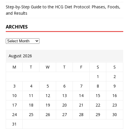
Step-by-Step Guide to the HCG Diet Protocol: Phases, Foods,
and Results
ARCHIVES
August 2026
M
T
W
T
F
S
S
1
2
3
4
5
6
7
8
9
10
11
12
13
14
15
16
17
18
19
20
21
22
23
24
25
26
27
28
29
30
31