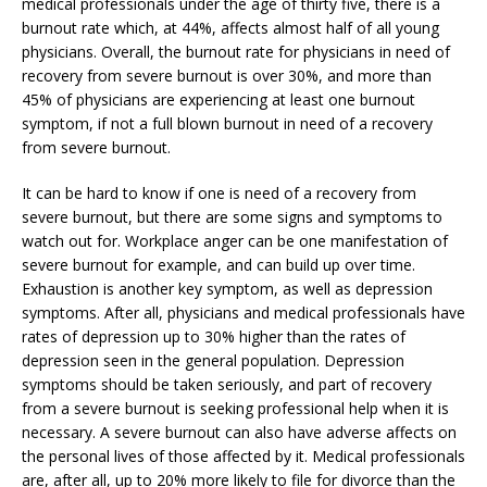
medical professionals under the age of thirty five, there is a
burnout rate which, at 44%, affects almost half of all young
physicians. Overall, the burnout rate for physicians in need of
recovery from severe burnout is over 30%, and more than
45% of physicians are experiencing at least one burnout
symptom, if not a full blown burnout in need of a recovery
from severe burnout.
It can be hard to know if one is need of a recovery from
severe burnout, but there are some signs and symptoms to
watch out for. Workplace anger can be one manifestation of
severe burnout for example, and can build up over time.
Exhaustion is another key symptom, as well as depression
symptoms. After all, physicians and medical professionals have
rates of depression up to 30% higher than the rates of
depression seen in the general population. Depression
symptoms should be taken seriously, and part of recovery
from a severe burnout is seeking professional help when it is
necessary. A severe burnout can also have adverse affects on
the personal lives of those affected by it. Medical professionals
are, after all, up to 20% more likely to file for divorce than the