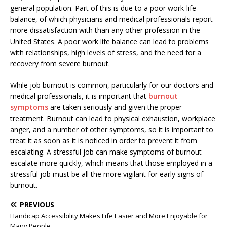
general population. Part of this is due to a poor work-life
balance, of which physicians and medical professionals report
more dissatisfaction with than any other profession in the
United States. A poor work life balance can lead to problems
with relationships, high levels of stress, and the need for a
recovery from severe burnout.
While job burnout is common, particularly for our doctors and
medical professionals, it is important that
burnout
symptoms
are taken seriously and given the proper
treatment. Burnout can lead to physical exhaustion, workplace
anger, and a number of other symptoms, so it is important to
treat it as soon as it is noticed in order to prevent it from
escalating. A stressful job can make symptoms of burnout
escalate more quickly, which means that those employed in a
stressful job must be all the more vigilant for early signs of
burnout.
PREVIOUS
Handicap Accessibility Makes Life Easier and More Enjoyable for
Many People