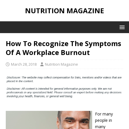
NUTRITION MAGAZINE
How To Recognize The Symptoms
Of A Workplace Burnout
March 28, 2018
Nutrition Magazine
For many
people in
many