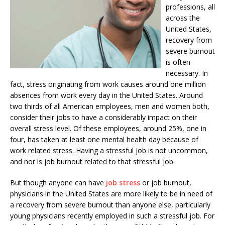
professions, all
across the
United States,
recovery from
severe burnout
is often
necessary. In
fact, stress originating from work causes around one million
absences from work every day in the United States. Around
two thirds of all American employees, men and women both,
consider their jobs to have a considerably impact on their
overall stress level. Of these employees, around 25%, one in
four, has taken at least one mental health day because of
work related stress. Having a stressful job is not uncommon,
and nor is job burnout related to that stressful job.
But though anyone can have
job stress
or job burnout,
physicians in the United States are more likely to be in need of
a recovery from severe burnout than anyone else, particularly
young physicians recently employed in such a stressful job. For